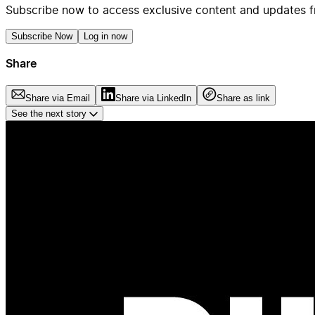
Subscribe now to access exclusive content and updates f
Subscribe Now
Log in now
Share
Share via Email
Share via LinkedIn
Share as link
See the next story