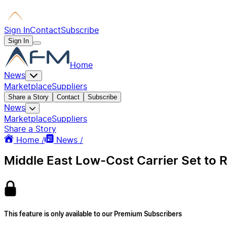
Sign In
Contact
Subscribe
Sign In
Home
News
Marketplace
Suppliers
Share a Story
Contact
Subscribe
News
Marketplace
Suppliers
Share a Story
Home /
News /
Middle East Low-Cost Carrier Set to 
This feature is only available to our Premium Subscribers