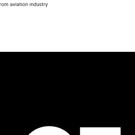
rom aviation industry