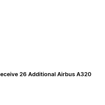
Receive 26 Additional Airbus A320