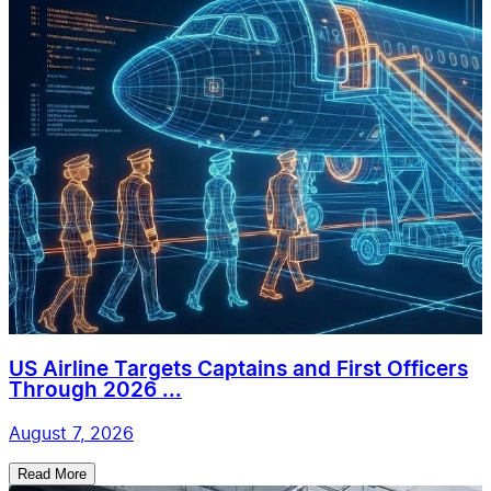
US Airline Targets Captains and First Officers
Through 2026 ...
August 7, 2026
Read More