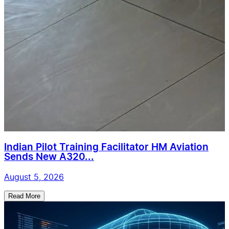
Indian Pilot Training Facilitator HM Aviation
Sends New A320...
August 5, 2026
Read More