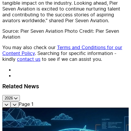
tangible impact on the industry. Looking ahead, Pier
Seven Aviation is excited to continue nurturing talent
and contributing to the success stories of aspiring
aviators worldwide." shared Pier Seven Aviation.
Source: Pier Seven Aviation Photo Credit: Pier Seven
Aviation
You may also check our
Terms and Conditions for our
Content Policy
. Searching for specific information -
kindly
contact us
to see if we can assist you.
Related News
2026
Page
1