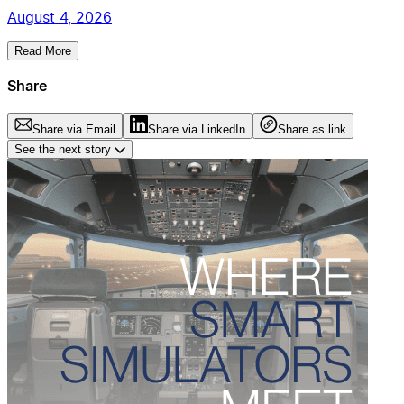
August 4, 2026
Read More
Share
Share via Email
Share via LinkedIn
Share as link
See the next story