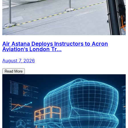
Air Astana Deploys Instructors to Acron
Aviation's London Tr...
August 7, 2026
Read More