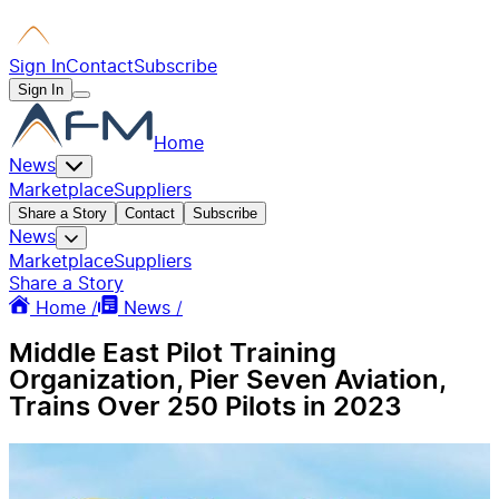
Sign In
Contact
Subscribe
Sign In
Home
News
Marketplace
Suppliers
Share a Story
Contact
Subscribe
News
Marketplace
Suppliers
Share a Story
Home /
News /
Middle East Pilot Training
Organization, Pier Seven Aviation,
Trains Over 250 Pilots in 2023