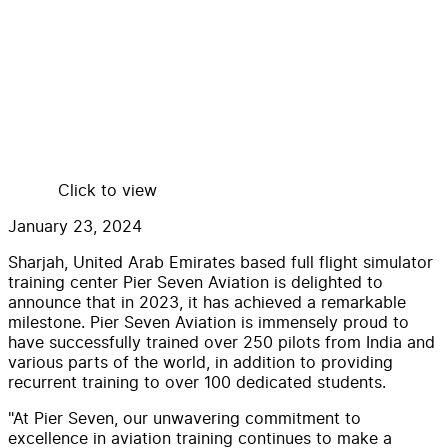
Click to view
January 23, 2024
Sharjah, United Arab Emirates based full flight simulator
training center Pier Seven Aviation is delighted to
announce that in 2023, it has achieved a remarkable
milestone. Pier Seven Aviation is immensely proud to
have successfully trained over 250 pilots from India and
various parts of the world, in addition to providing
recurrent training to over 100 dedicated students.
"At Pier Seven, our unwavering commitment to
excellence in aviation training continues to make a