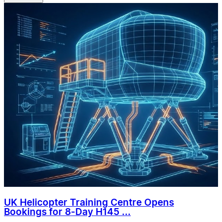
UK Helicopter Training Centre Opens
Bookings for 8-Day H145 ...