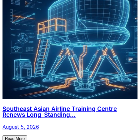
Southeast Asian Airline Training Centre
Renews Long-Standing...
August 5, 2026
Read More