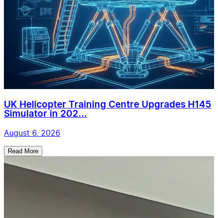
UK Helicopter Training Centre Upgrades H145
Simulator in 202...
August 6, 2026
Read More