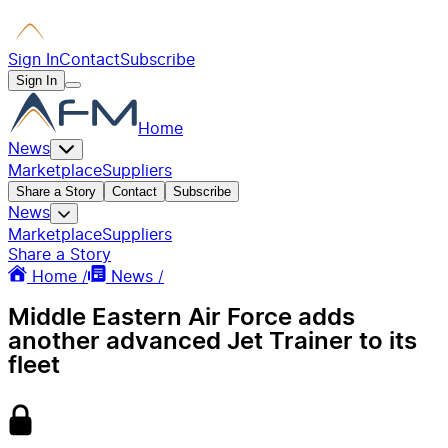
Sign In
Contact
Subscribe
Sign In
Home
News
Marketplace
Suppliers
Share a Story
Contact
Subscribe
News
Marketplace
Suppliers
Share a Story
Home /
News /
Middle Eastern Air Force adds
another advanced Jet Trainer to its
fleet