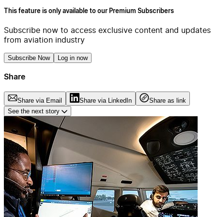
This feature is only available to our Premium Subscribers
Subscribe now to access exclusive content and updates
from aviation industry
Subscribe Now
Log in now
Share
Share via Email
Share via LinkedIn
Share as link
See the next story