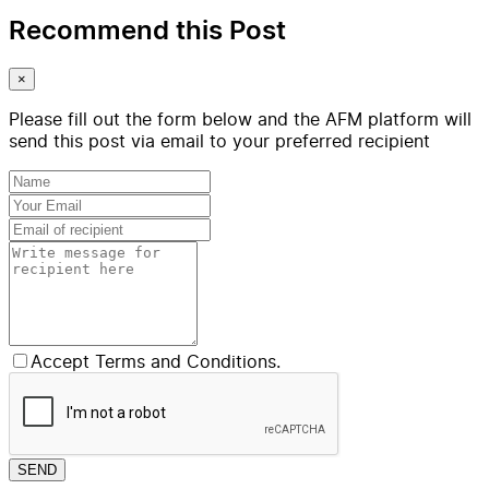
Recommend this Post
×
Please fill out the form below and the AFM platform will
send this post via email to your preferred recipient
Accept Terms and Conditions.
SEND