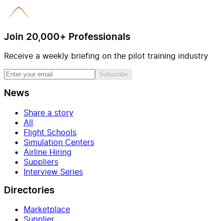
Join 20,000+ Professionals
Receive a weekly briefing on the pilot training industry
Subscribe
News
Share a story
All
Flight Schools
Simulation Centers
Airline Hiring
Suppliers
Interview Series
Directories
Marketplace
Supplier