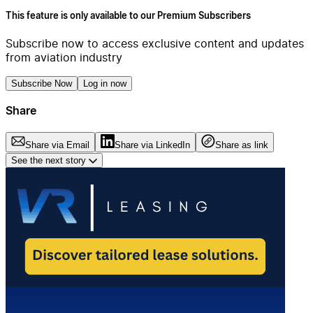
This feature is only available to our Premium Subscribers
Subscribe now to access exclusive content and updates
from aviation industry
Subscribe Now
Log in now
Share
Share via Email
Share via LinkedIn
Share as link
See the next story