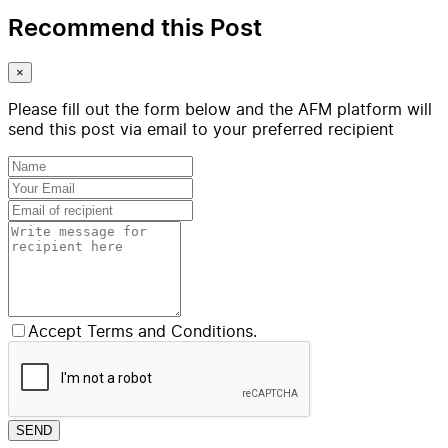
Recommend this Post
×
Please fill out the form below and the AFM platform will
send this post via email to your preferred recipient
Accept Terms and Conditions.
SEND