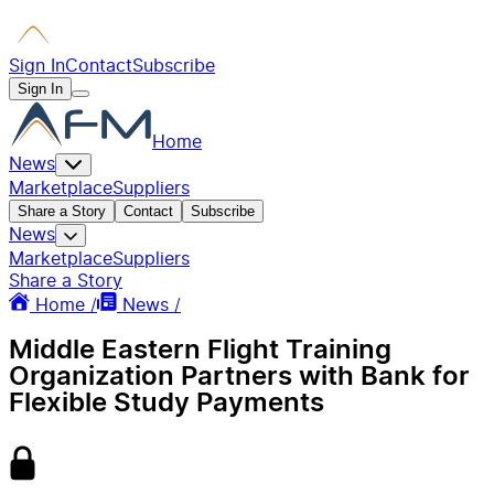
Sign In
Contact
Subscribe
Sign In
Home
News
Marketplace
Suppliers
Share a Story
Contact
Subscribe
News
Marketplace
Suppliers
Share a Story
Home /
News /
Middle Eastern Flight Training
Organization Partners with Bank for
Flexible Study Payments