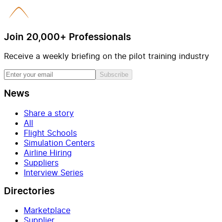
Join 20,000+ Professionals
Receive a weekly briefing on the pilot training industry
Subscribe
News
Share a story
All
Flight Schools
Simulation Centers
Airline Hiring
Suppliers
Interview Series
Directories
Marketplace
Supplier