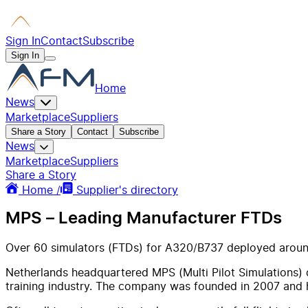
Sign In
Contact
Subscribe
Sign In
Home
News
Marketplace
Suppliers
Share a Story
Contact
Subscribe
News
Marketplace
Suppliers
Share a Story
Home /
Supplier's directory
MPS – Leading Manufacturer FTDs
Over 60 simulators (FTDs) for A320/B737 deployed aroun
Netherlands headquartered MPS (Multi Pilot Simulations) de
training industry. The company was founded in 2007 and 