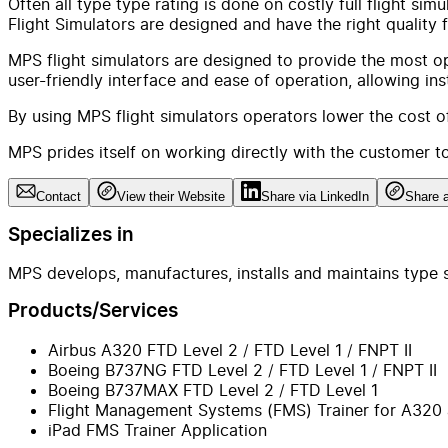
Often all type type rating is done on costly full flight s
Flight Simulators are designed and have the right quality f
MPS flight simulators are designed to provide the most opt
user-friendly interface and ease of operation, allowing in
By using MPS flight simulators operators lower the cost of 
MPS prides itself on working directly with the customer to
Contact
View their Website
Share via LinkedIn
Share a
Specializes in
MPS develops, manufactures, installs and maintains type s
Products/Services
Airbus A320 FTD Level 2 / FTD Level 1 / FNPT II
Boeing B737NG FTD Level 2 / FTD Level 1 / FNPT II
Boeing B737MAX FTD Level 2 / FTD Level 1
Flight Management Systems (FMS) Trainer for A320
iPad FMS Trainer Application