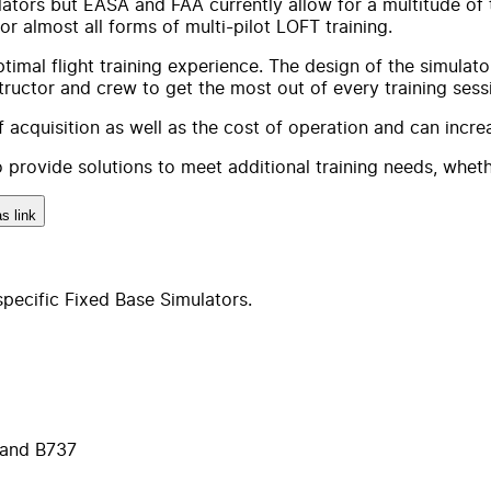
imulators but EASA and FAA currently allow for a multitude o
or almost all forms of multi-pilot LOFT training.
imal flight training experience. The design of the simulato
structor and crew to get the most out of every training sess
acquisition as well as the cost of operation and can increas
 provide solutions to meet additional training needs, whethe
s link
pecific Fixed Base Simulators.
 and B737