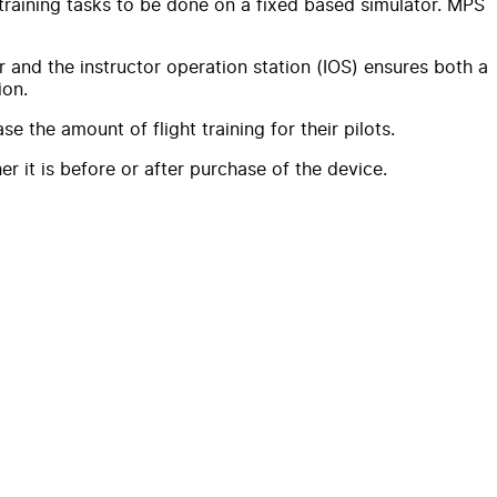
f training tasks to be done on a fixed based simulator. MPS
r and the instructor operation station (IOS) ensures both a
ion.
e the amount of flight training for their pilots.
r it is before or after purchase of the device.