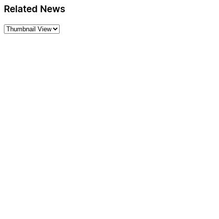
Related News