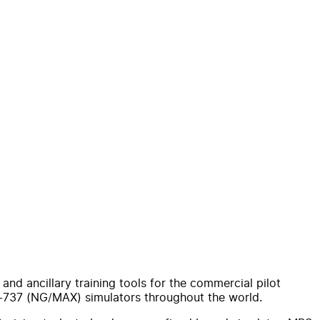
nd ancillary training tools for the commercial pilot
B-737 (NG/MAX) simulators throughout the world.