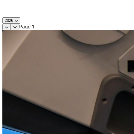
2026
Page
1