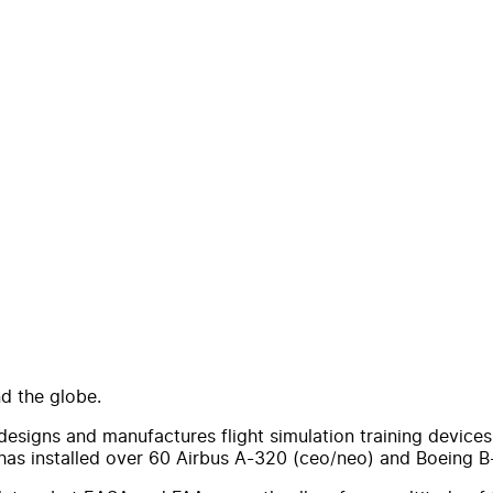
d the globe.
signs and manufactures flight simulation training devices a
has installed over 60 Airbus A-320 (ceo/neo) and Boeing 