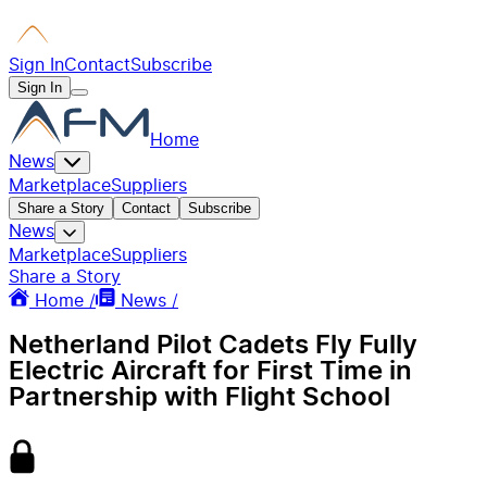
Sign In
Contact
Subscribe
Sign In
Home
News
Marketplace
Suppliers
Share a Story
Contact
Subscribe
News
Marketplace
Suppliers
Share a Story
Home /
News /
Netherland Pilot Cadets Fly Fully
Electric Aircraft for First Time in
Partnership with Flight School