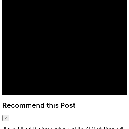
Recommend this Post
×
Please fill out the form below and the AFM platform will