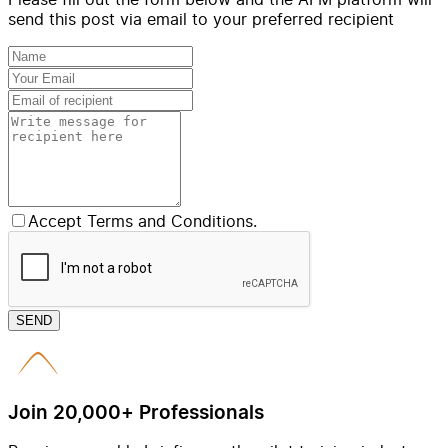
send this post via email to your preferred recipient
Accept Terms and Conditions.
SEND
Join 20,000+ Professionals