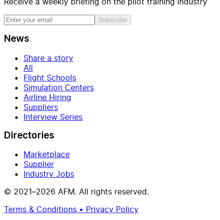
Receive a weekly briefing on the pilot training industry
Subscribe
News
Share a story
All
Flight Schools
Simulation Centers
Airline Hiring
Suppliers
Interview Series
Directories
Marketplace
Supplier
Industry Jobs
© 2021–2026 AFM. All rights reserved.
Terms & Conditions • Privacy Policy