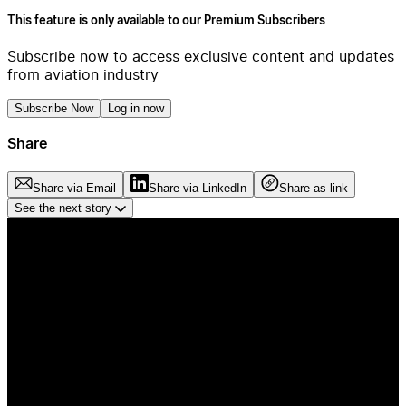
This feature is only available to our Premium Subscribers
Subscribe now to access exclusive content and updates
from aviation industry
Subscribe Now
Log in now
Share
Share via Email
Share via LinkedIn
Share as link
See the next story