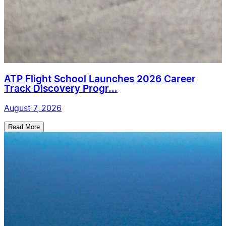
ATP Flight School Launches 2026 Career
Track Discovery Progr...
August 7, 2026
Read More