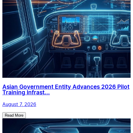
Asian Government Entity Advances 2026 Pilot
Training Infrast...
August 7, 2026
Read More