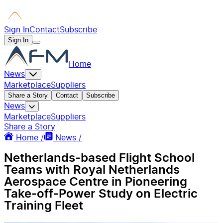
Sign In
Contact
Subscribe
Sign In
Home
News
Marketplace
Suppliers
Share a Story
Contact
Subscribe
News
Marketplace
Suppliers
Share a Story
Home /
News /
Netherlands-based Flight School
Teams with Royal Netherlands
Aerospace Centre in Pioneering
Take‑off‑Power Study on Electric
Training Fleet