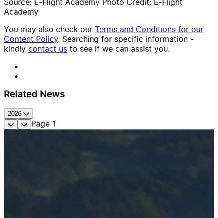
Source: E‑Flight Academy Photo Credit: E‑Flight
Academy
You may also check our
Terms and Conditions for our
Content Policy
. Searching for specific information -
kindly
contact us
to see if we can assist you.
Related News
2026
Page
1