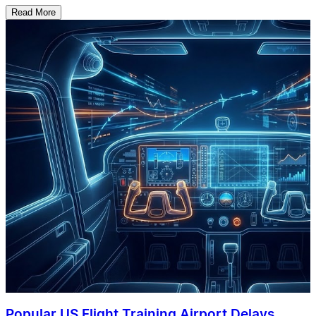
Read More
Popular US Flight Training Airport Delays