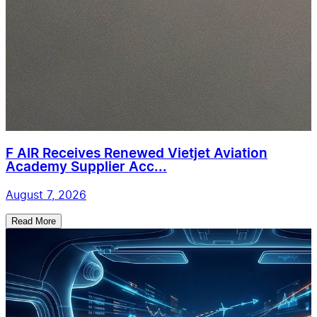
F AIR Receives Renewed Vietjet Aviation
Academy Supplier Acc...
August 7, 2026
Read More