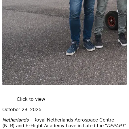
Click to view
October 28, 2025
Netherlands –
Royal Netherlands Aerospace Centre
(NLR) and E‑Flight Academy have initiated the “
DEPART
”