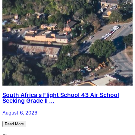
South Africa's Flight School 43 Air School
Seeking Grade II ...
August 6, 2026
Read More