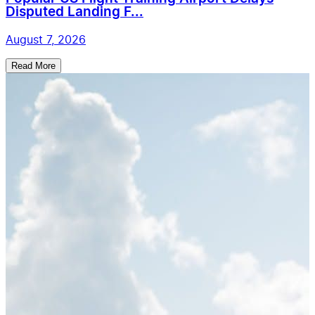
Disputed Landing F...
August 7, 2026
Read More