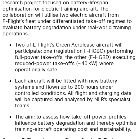
research project focused on battery‑lifespan
optimisation for electric training aircraft. The
collaboration will utilise two electric aircraft from
E‑Flight’s fleet under differentiated take‑off regimes to
evaluate battery degradation under real‑world training
operations.
Two of E‑Flight’s Green Aerolease aircraft will
participate: one (registration F‑HGBC) performing
full‑power take‑offs, the other (F‑HGBD) executing
reduced‑power take‑offs (~40 kW) where
operationally safe.
Each aircraft will be fitted with new battery
systems and flown up to 200 hours under
controlled conditions. All flight and charging data
will be captured and analysed by NLR’s specialist
teams.
The aim: to assess how take‑off power profiles
influence battery degradation and thereby optimise
training‑aircraft operating cost and sustainability.