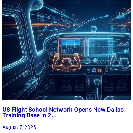
US Flight School Network Opens New Dallas
Training Base in 2...
August 7, 2026