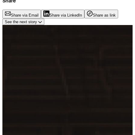
Share
Share via Email
Share via LinkedIn
Share as link
See the next story