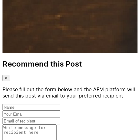
Recommend this Post
×
Please fill out the form below and the AFM platform will
send this post via email to your preferred recipient