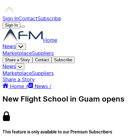
Sign In
Contact
Subscribe
Sign In
Home
News
Marketplace
Suppliers
Share a Story
Contact
Subscribe
News
Marketplace
Suppliers
Share a Story
Home /
News /
New Flight School in Guam opens
This feature is only available to our Premium Subscribers