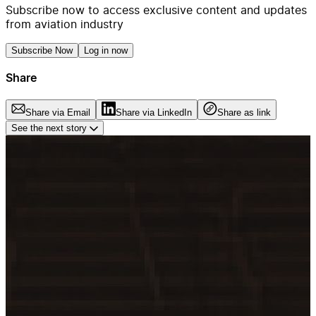
Subscribe now to access exclusive content and updates
from aviation industry
Subscribe Now
Log in now
Share
Share via Email
Share via LinkedIn
Share as link
See the next story