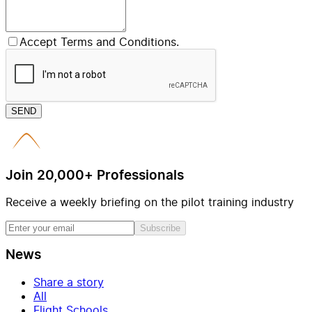
Accept Terms and Conditions.
SEND
Join 20,000+ Professionals
Receive a weekly briefing on the pilot training industry
Subscribe
News
Share a story
All
Flight Schools