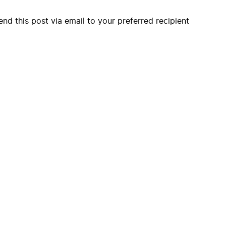
end this post via email to your preferred recipient