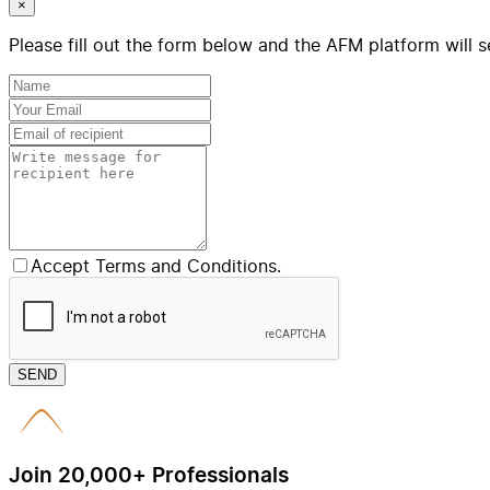
×
Please fill out the form below and the AFM platform will s
Accept Terms and Conditions.
SEND
Join 20,000+ Professionals