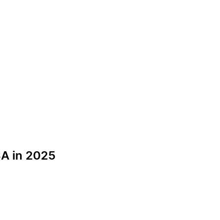
A in 2025