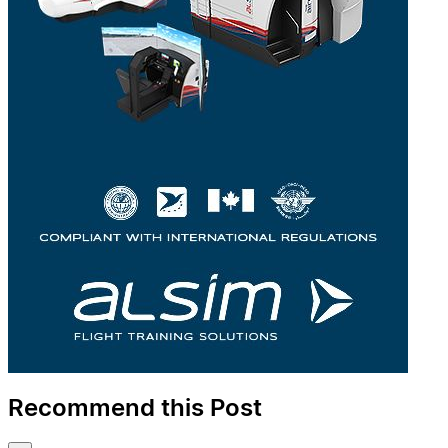
Recommend this Post