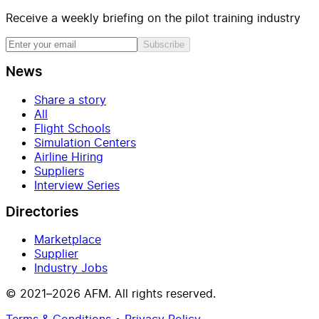
Receive a weekly briefing on the pilot training industry
Subscribe
News
Share a story
All
Flight Schools
Simulation Centers
Airline Hiring
Suppliers
Interview Series
Directories
Marketplace
Supplier
Industry Jobs
© 2021–2026 AFM. All rights reserved.