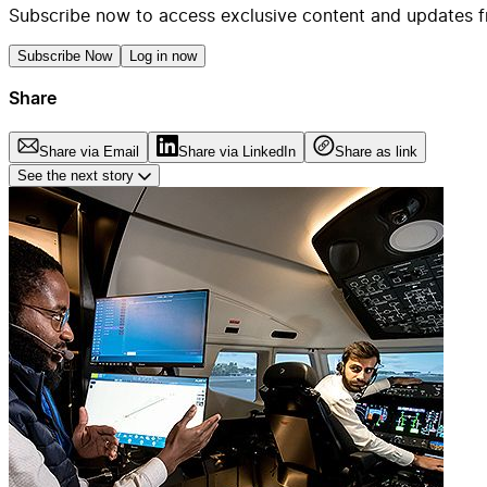
Subscribe now to access exclusive content and updates f
Subscribe Now
Log in now
Share
Share via Email
Share via LinkedIn
Share as link
See the next story