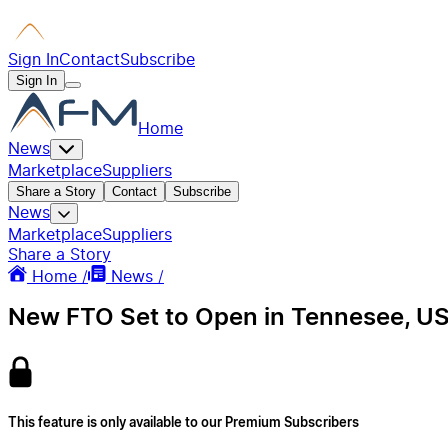
Sign In
Contact
Subscribe
Sign In
Home
News
Marketplace
Suppliers
Share a Story
Contact
Subscribe
News
Marketplace
Suppliers
Share a Story
Home /
News /
New FTO Set to Open in Tennesee, US
This feature is only available to our Premium Subscribers