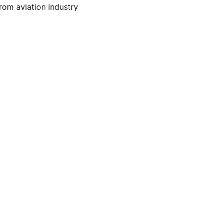
rom aviation industry