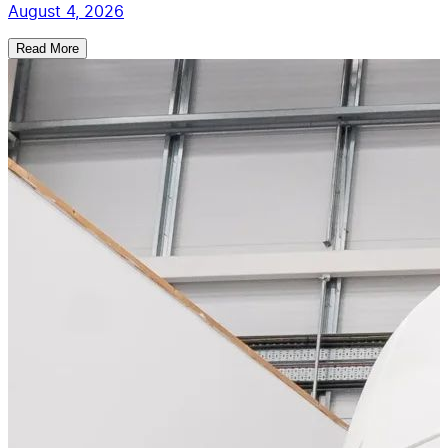
August 4, 2026
Read More