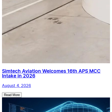
Simtech Aviation Welcomes 16th APS MCC
Intake in 2026
August 4, 2026
Read More