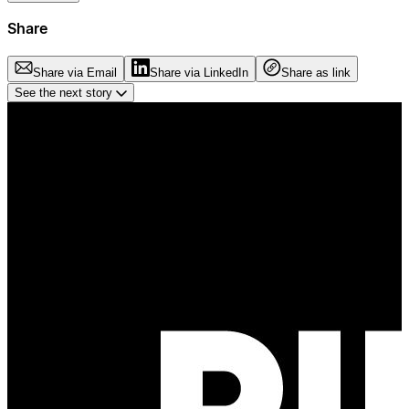
Share
Share via Email
Share via LinkedIn
Share as link
See the next story