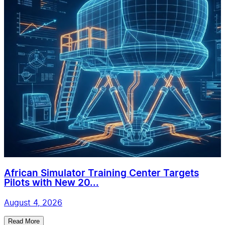
African Simulator Training Center Targets
Pilots with New 20...
August 4, 2026
Read More