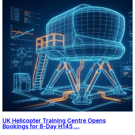
UK Helicopter Training Centre Opens
Bookings for 8-Day H145 ...