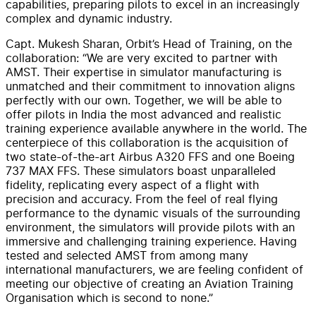
capabilities, preparing pilots to excel in an increasingly
complex and dynamic industry.
Capt. Mukesh Sharan, Orbit’s Head of Training, on the
collaboration: “We are very excited to partner with
AMST. Their expertise in simulator manufacturing is
unmatched and their commitment to innovation aligns
perfectly with our own. Together, we will be able to
offer pilots in India the most advanced and realistic
training experience available anywhere in the world. The
centerpiece of this collaboration is the acquisition of
two state-of-the-art Airbus A320 FFS and one Boeing
737 MAX FFS. These simulators boast unparalleled
fidelity, replicating every aspect of a flight with
precision and accuracy. From the feel of real flying
performance to the dynamic visuals of the surrounding
environment, the simulators will provide pilots with an
immersive and challenging training experience. Having
tested and selected AMST from among many
international manufacturers, we are feeling confident of
meeting our objective of creating an Aviation Training
Organisation which is second to none.”