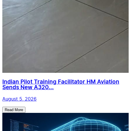
Indian Pilot Training Facilitator HM Aviation
Sends New A320...
August 5, 2026
Read More