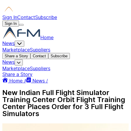
Sign In
Contact
Subscribe
Sign In
Home
News
Marketplace
Suppliers
Share a Story
Contact
Subscribe
News
Marketplace
Suppliers
Share a Story
Home /
News /
New Indian Full Flight Simulator
Training Center Orbit Flight Training
Center Places Order for 3 Full Flight
Simulators