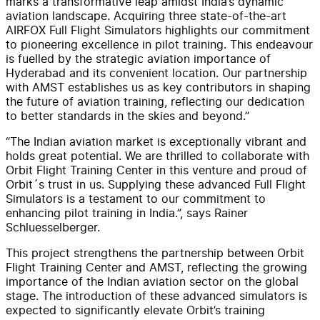
marks a transformative leap amidst India’s dynamic
aviation landscape. Acquiring three state-of-the-art
AIRFOX Full Flight Simulators highlights our commitment
to pioneering excellence in pilot training. This endeavour
is fuelled by the strategic aviation importance of
Hyderabad and its convenient location. Our partnership
with AMST establishes us as key contributors in shaping
the future of aviation training, reflecting our dedication
to better standards in the skies and beyond.”
“The Indian aviation market is exceptionally vibrant and
holds great potential. We are thrilled to collaborate with
Orbit Flight Training Center in this venture and proud of
Orbit´s trust in us. Supplying these advanced Full Flight
Simulators is a testament to our commitment to
enhancing pilot training in India.”, says Rainer
Schluesselberger.
This project strengthens the partnership between Orbit
Flight Training Center and AMST, reflecting the growing
importance of the Indian aviation sector on the global
stage. The introduction of these advanced simulators is
expected to significantly elevate Orbit’s training