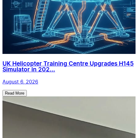
UK Helicopter Training Centre Upgrades H145
Simulator in 202...
August 6, 2026
Read More