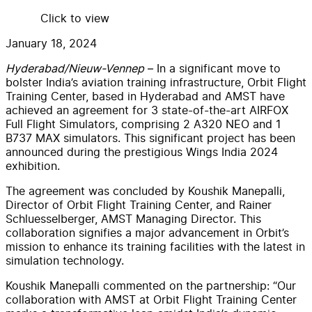
Click to view
January 18, 2024
Hyderabad/Nieuw-Vennep
– In a significant move to
bolster India’s aviation training infrastructure, Orbit Flight
Training Center, based in Hyderabad and AMST have
achieved an agreement for 3 state-of-the-art AIRFOX
Full Flight Simulators, comprising 2 A320 NEO and 1
B737 MAX simulators. This significant project has been
announced during the prestigious Wings India 2024
exhibition.
The agreement was concluded by Koushik Manepalli,
Director of Orbit Flight Training Center, and Rainer
Schluesselberger, AMST Managing Director. This
collaboration signifies a major advancement in Orbit’s
mission to enhance its training facilities with the latest in
simulation technology.
Koushik Manepalli commented on the partnership: “Our
collaboration with AMST at Orbit Flight Training Center