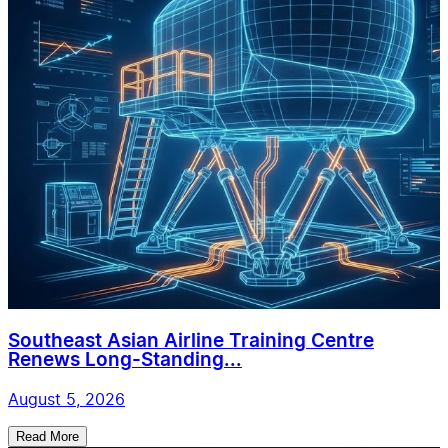
Southeast Asian Airline Training Centre
Renews Long-Standing...
August 5, 2026
Read More