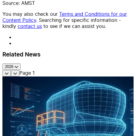
Source: AMST
You may also check our
Terms and Conditions for our
Content Policy
. Searching for specific information -
kindly
contact us
to see if we can assist you.
Related News
2026
Page
1