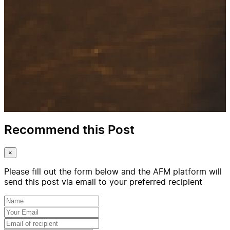
Recommend this Post
×
Please fill out the form below and the AFM platform will
send this post via email to your preferred recipient