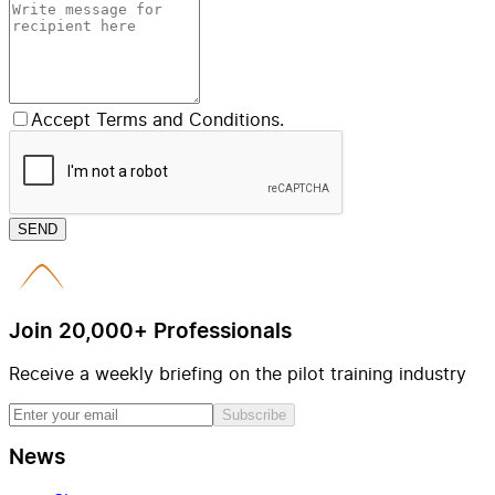
Accept Terms and Conditions.
SEND
Join 20,000+ Professionals
Receive a weekly briefing on the pilot training industry
Subscribe
News