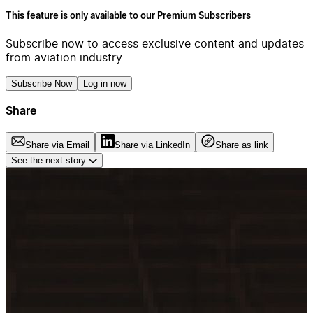
This feature is only available to our Premium Subscribers
Subscribe now to access exclusive content and updates
from aviation industry
Subscribe Now
Log in now
Share
Share via Email
Share via LinkedIn
Share as link
See the next story