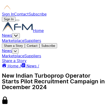
Sign In
Contact
Subscribe
Sign In
Home
News
Marketplace
Suppliers
Share a Story
Contact
Subscribe
News
Marketplace
Suppliers
Share a Story
Home /
News /
New Indian Turboprop Operator
Starts Pilot Recruitment Campaign in
December 2024