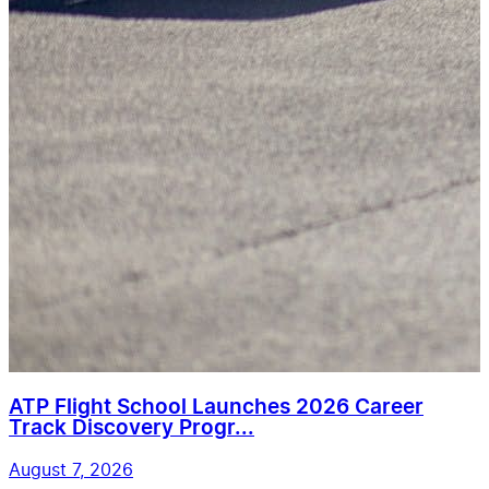
ATP Flight School Launches 2026 Career
Track Discovery Progr...
August 7, 2026