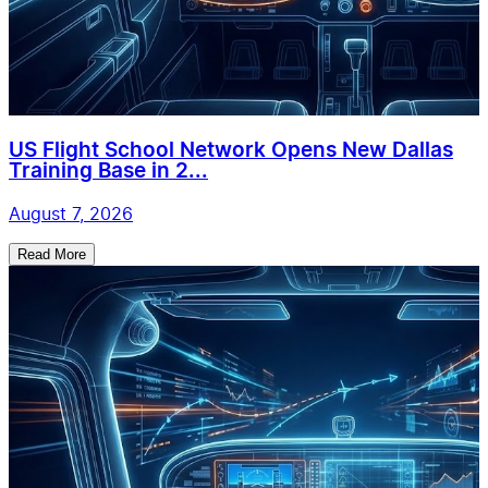
US Flight School Network Opens New Dallas
Training Base in 2...
August 7, 2026
Read More