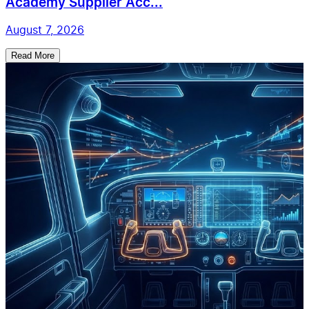
Academy Supplier Acc...
August 7, 2026
Read More