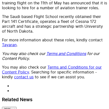
training flight on the 11th of May has announced that it is
looking to hire for a number of aviation trainer roles.
The Saudi based Flight School recently obtained their
Part 141 Certificate, operates a fleet of Cessna 172
aircraft and has a strategic partnership with University
of North Dakota.
For more information about these roles, kindly contact
Tayaran
.
You may also check our
Terms and Conditions
for our
Content Policy.
You may also check our
Terms and Conditions for our
Content Policy
. Searching for specific information -
kindly
contact us
to see if we can assist you.
Related News