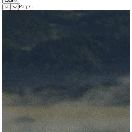
2026
Page
1