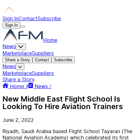
Sign In
Contact
Subscribe
Sign In
Home
News
Marketplace
Suppliers
Share a Story
Contact
Subscribe
News
Marketplace
Suppliers
Share a Story
Home /
News /
New Middle East Flight School Is
Looking To Hire Aviation Trainers
June 2, 2022
Riyadh, Saudi Arabia based Flight School Tayaran (The
National Aviation Academy) which celebrated its first