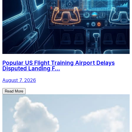
Popular US Flight Training Airport Delays
Disputed Landing F...
August 7, 2026
Read More