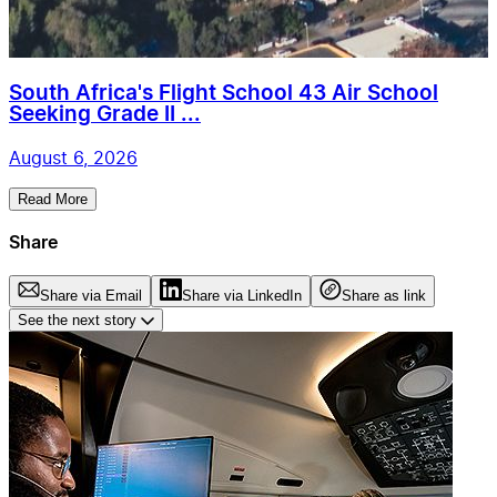
South Africa's Flight School 43 Air School
Seeking Grade II ...
August 6, 2026
Read More
Share
Share via Email
Share via LinkedIn
Share as link
See the next story