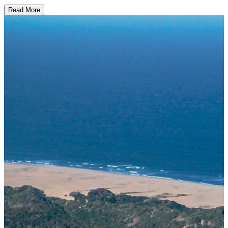
Read More