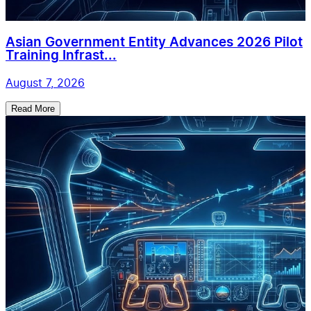
Asian Government Entity Advances 2026 Pilot
Training Infrast...
August 7, 2026
Read More