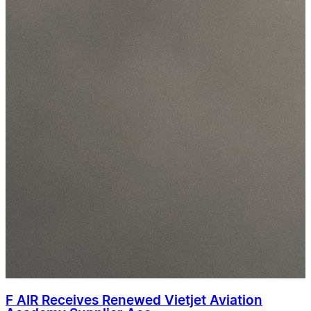
F AIR Receives Renewed Vietjet Aviation