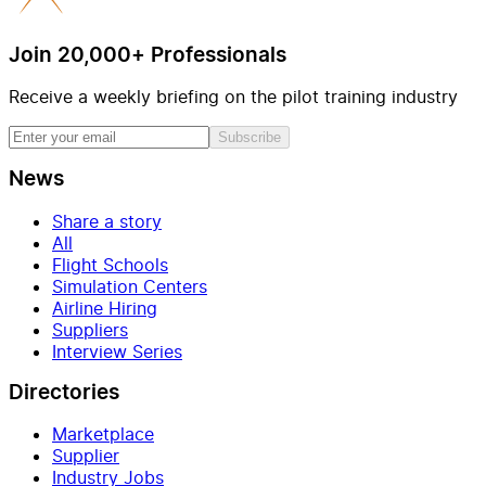
Join 20,000+ Professionals
Receive a weekly briefing on the pilot training industry
Subscribe
News
Share a story
All
Flight Schools
Simulation Centers
Airline Hiring
Suppliers
Interview Series
Directories
Marketplace
Supplier
Industry Jobs