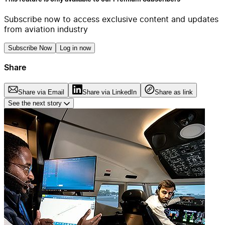
Subscribe now to access exclusive content and updates
from aviation industry
Subscribe Now
Log in now
Share
Share via Email
Share via LinkedIn
Share as link
See the next story