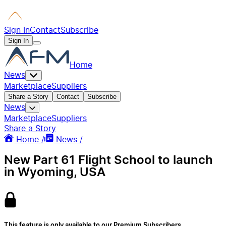
Sign In
Contact
Subscribe
Sign In
Home
News
Marketplace
Suppliers
Share a Story
Contact
Subscribe
News
Marketplace
Suppliers
Share a Story
Home /
News /
New Part 61 Flight School to launch
in Wyoming, USA
This feature is only available to our Premium Subscribers