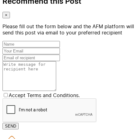
Recommend this Post
×
Please fill out the form below and the AFM platform will
send this post via email to your preferred recipient
Accept Terms and Conditions.
SEND