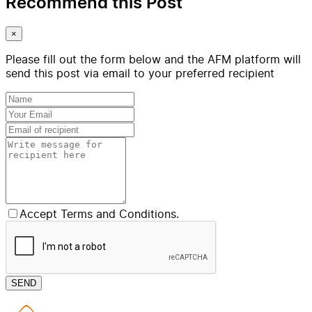
Recommend this Post
×
Please fill out the form below and the AFM platform will
send this post via email to your preferred recipient
Accept Terms and Conditions.
SEND