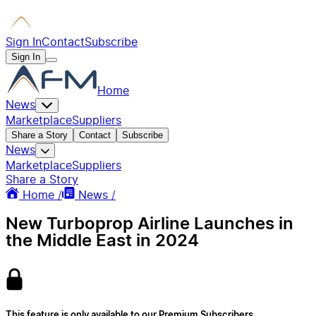
Sign In
Contact
Subscribe
Sign In
Home
News
Marketplace
Suppliers
Share a Story
Contact
Subscribe
News
Marketplace
Suppliers
Share a Story
Home /
News /
New Turboprop Airline Launches in
the Middle East in 2024
This feature is only available to our Premium Subscribers