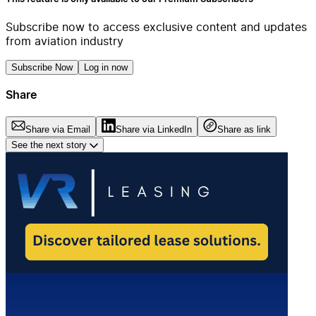
Subscribe now to access exclusive content and updates
from aviation industry
Subscribe Now
Log in now
Share
Share via Email
Share via LinkedIn
Share as link
See the next story