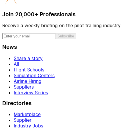
Join 20,000+ Professionals
Receive a weekly briefing on the pilot training industry
Subscribe
News
Share a story
All
Flight Schools
Simulation Centers
Airline Hiring
Suppliers
Interview Series
Directories
Marketplace
Supplier
Industry Jobs