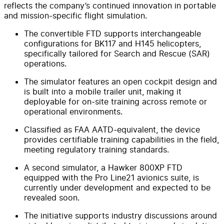
reflects the company’s continued innovation in portable
and mission-specific flight simulation.
The convertible FTD supports interchangeable
configurations for BK117 and H145 helicopters,
specifically tailored for Search and Rescue (SAR)
operations.
The simulator features an open cockpit design and
is built into a mobile trailer unit, making it
deployable for on-site training across remote or
operational environments.
Classified as FAA AATD-equivalent, the device
provides certifiable training capabilities in the field,
meeting regulatory training standards.
A second simulator, a Hawker 800XP FTD
equipped with the Pro Line21 avionics suite, is
currently under development and expected to be
revealed soon.
The initiative supports industry discussions around