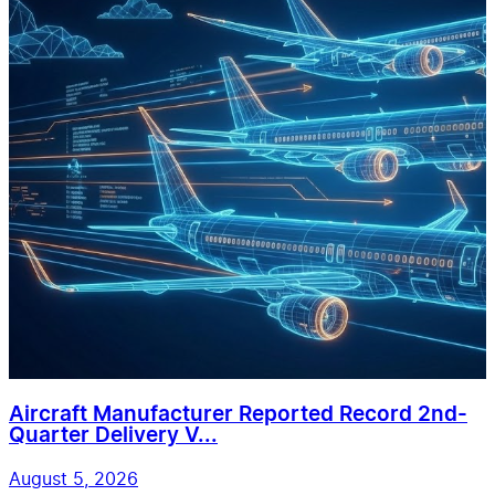
Aircraft Manufacturer Reported Record 2nd-
Quarter Delivery V...
August 5, 2026