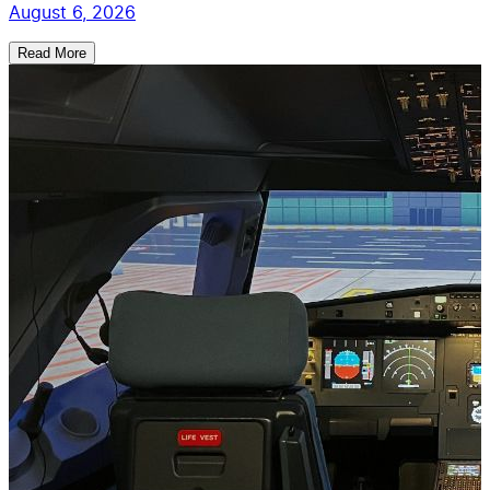
August 6, 2026
Read More