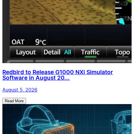
Redbird to Release G1000 NXi Simulator
Software in August 20...
August 5, 2026
Read More