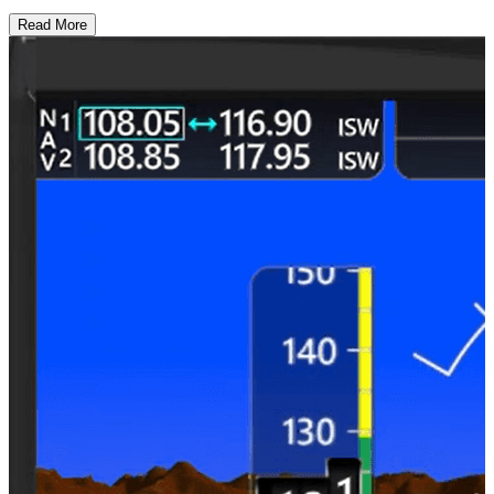
Read More