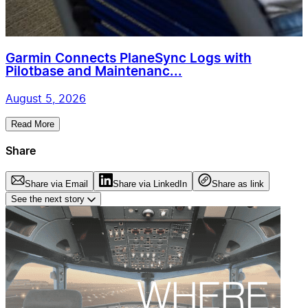
Garmin Connects PlaneSync Logs with
Pilotbase and Maintenanc...
August 5, 2026
Read More
Share
Share via Email
Share via LinkedIn
Share as link
See the next story