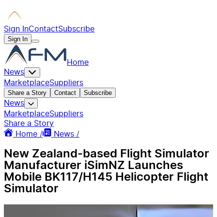
Sign In
Contact
Subscribe
Sign In
Home
News
Marketplace
Suppliers
Share a Story
Contact
Subscribe
News
Marketplace
Suppliers
Share a Story
Home /
News /
New Zealand-based Flight Simulator
Manufacturer iSimNZ Launches
Mobile BK117/H145 Helicopter Flight
Simulator