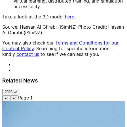
virtual learning, distributed training, and simulation
accessibility.
Take a look at the 3D model
here
.
Source: Hassan Al Ghrabi (iSimNZ) Photo Credit: Hassan
Al Ghrabi (iSimNZ)
You may also check our
Terms and Conditions for our
Content Policy
. Searching for specific information -
kindly
contact us
to see if we can assist you.
Related News
2026
Page
1