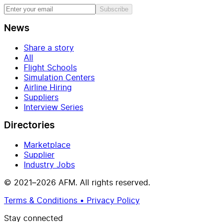
Subscribe
News
Share a story
All
Flight Schools
Simulation Centers
Airline Hiring
Suppliers
Interview Series
Directories
Marketplace
Supplier
Industry Jobs
© 2021–2026 AFM. All rights reserved.
Terms & Conditions • Privacy Policy
Stay connected