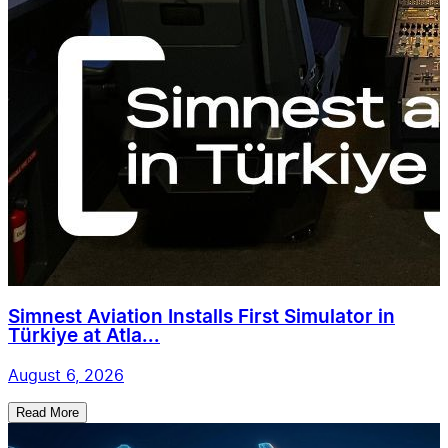
Simnest Aviation Installs First Simulator in
Türkiye at Atla...
August 6, 2026
Read More