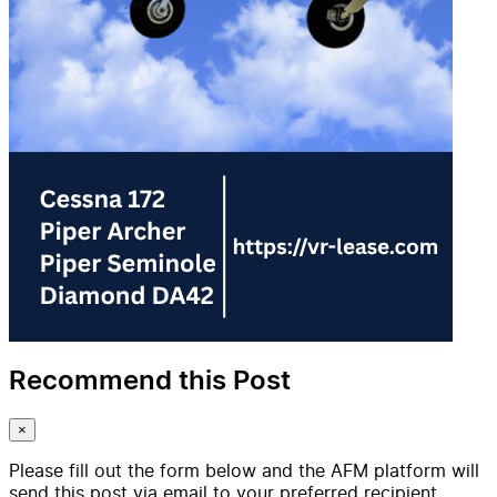
Recommend this Post
×
Please fill out the form below and the AFM platform will
send this post via email to your preferred recipient