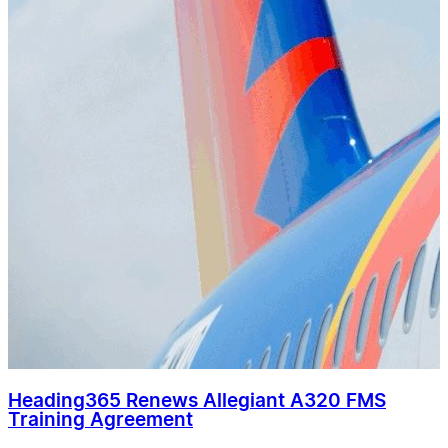
Heading365 Renews Allegiant A320 FMS
Training Agreement