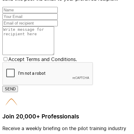
Accept Terms and Conditions.
SEND
Join 20,000+ Professionals
Receive a weekly briefing on the pilot training industry