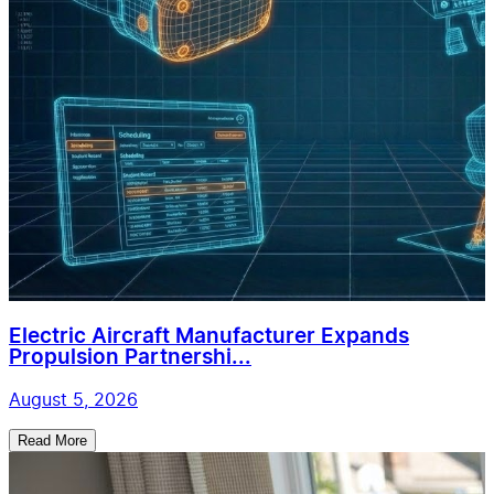
Electric Aircraft Manufacturer Expands
Propulsion Partnershi...
August 5, 2026
Read More