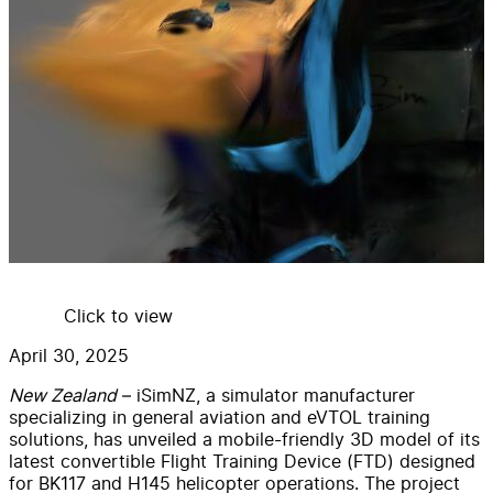
Click to view
April 30, 2025
New Zealand
– iSimNZ, a simulator manufacturer
specializing in general aviation and eVTOL training
solutions, has unveiled a mobile-friendly 3D model of its
latest convertible Flight Training Device (FTD) designed
for BK117 and H145 helicopter operations. The project