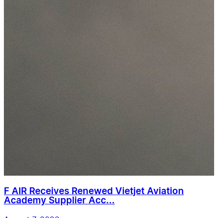
F AIR Receives Renewed Vietjet Aviation
Academy Supplier Acc...