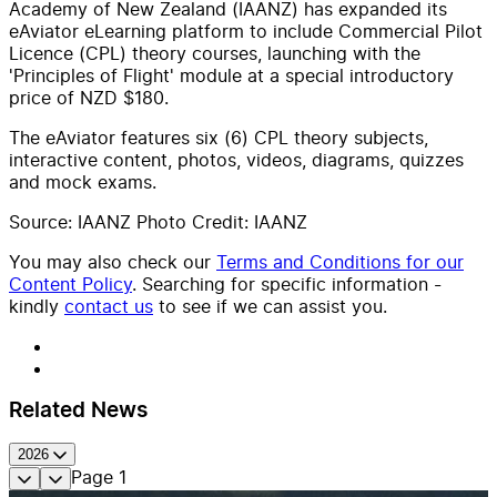
Academy of New Zealand (IAANZ) has expanded its
eAviator eLearning platform to include Commercial Pilot
Licence (CPL) theory courses, launching with the
'Principles of Flight' module at a special introductory
price of NZD $180.
The eAviator features six (6) CPL theory subjects,
interactive content, photos, videos, diagrams, quizzes
and mock exams.
Source: IAANZ Photo Credit: IAANZ
You may also check our
Terms and Conditions for our
Content Policy
. Searching for specific information -
kindly
contact us
to see if we can assist you.
Related News
2026
Page
1