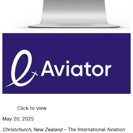
Click to view
May 20, 2025
C
hristchurch, New Zealand
– The International Aviation