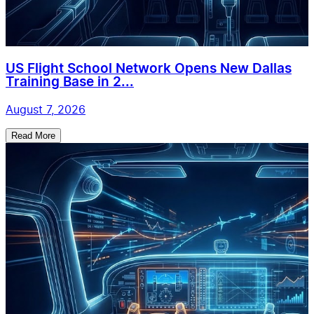
US Flight School Network Opens New Dallas
Training Base in 2...
August 7, 2026
Read More