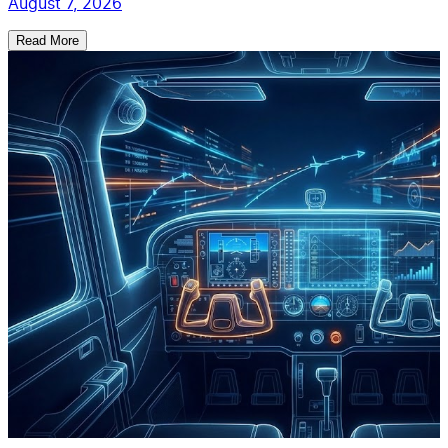
August 7, 2026
Read More