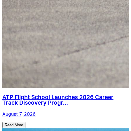
ATP Flight School Launches 2026 Career
Track Discovery Progr...
August 7, 2026
Read More