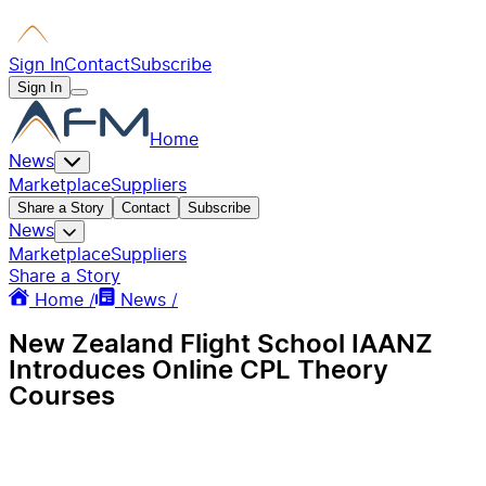
Sign In
Contact
Subscribe
Sign In
Home
News
Marketplace
Suppliers
Share a Story
Contact
Subscribe
News
Marketplace
Suppliers
Share a Story
Home /
News /
New Zealand Flight School IAANZ
Introduces Online CPL Theory
Courses