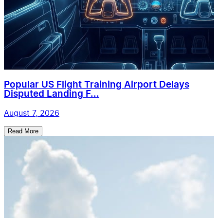
Popular US Flight Training Airport Delays
Disputed Landing F...
August 7, 2026
Read More