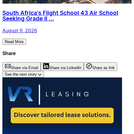
South Africa's Flight School 43 Air School
Seeking Grade II ...
August 6, 2026
Read More
Share
Share via Email
Share via LinkedIn
Share as link
See the next story