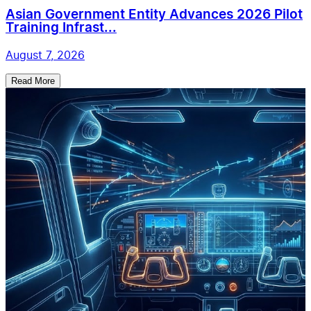
Asian Government Entity Advances 2026 Pilot
Training Infrast...
August 7, 2026
Read More