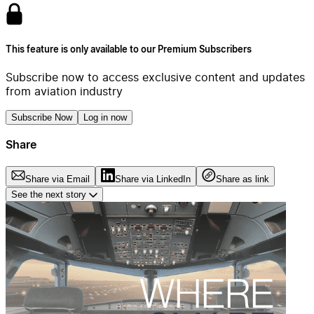
This feature is only available to our Premium Subscribers
Subscribe now to access exclusive content and updates
from aviation industry
Subscribe Now
Log in now
Share
Share via Email
Share via LinkedIn
Share as link
See the next story