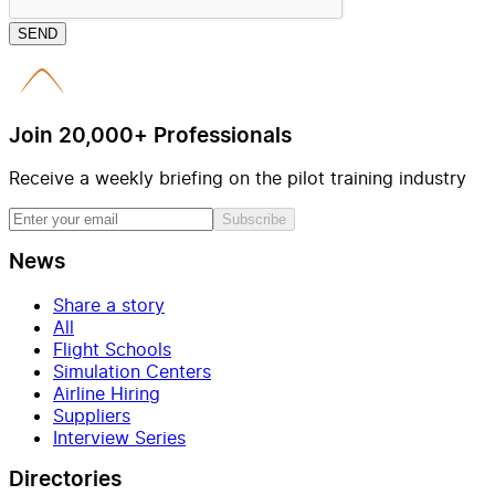
SEND
Join 20,000+ Professionals
Receive a weekly briefing on the pilot training industry
Subscribe
News
Share a story
All
Flight Schools
Simulation Centers
Airline Hiring
Suppliers
Interview Series
Directories