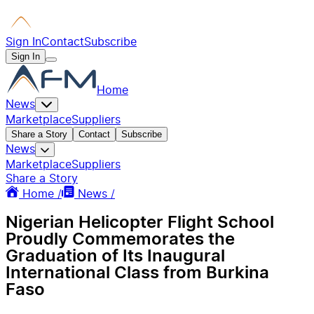
Sign In
Contact
Subscribe
Sign In
Home
News
Marketplace
Suppliers
Share a Story
Contact
Subscribe
News
Marketplace
Suppliers
Share a Story
Home /
News /
Nigerian Helicopter Flight School
Proudly Commemorates the
Graduation of Its Inaugural
International Class from Burkina
Faso