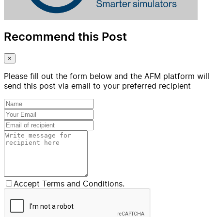
Recommend this Post
×
Please fill out the form below and the AFM platform will
send this post via email to your preferred recipient
Accept Terms and Conditions.