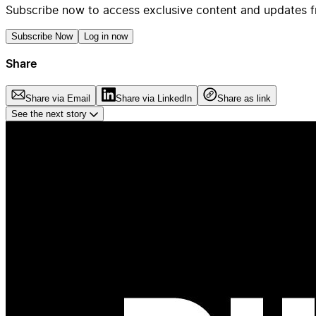
Subscribe now to access exclusive content and updates f
Subscribe Now
Log in now
Share
Share via Email
Share via LinkedIn
Share as link
See the next story