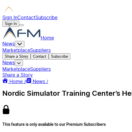
Sign In
Contact
Subscribe
Sign In
Home
News
Marketplace
Suppliers
Share a Story
Contact
Subscribe
News
Marketplace
Suppliers
Share a Story
Home /
News /
Nordic Simulator Training Center’s He
This feature is only available to our Premium Subscribers