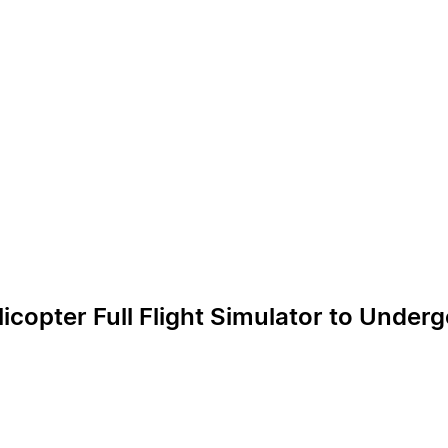
licopter Full Flight Simulator to Unde