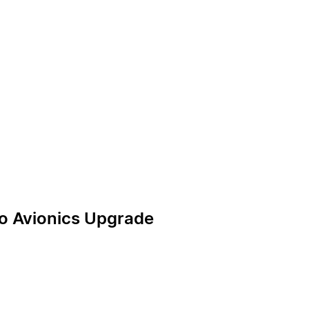
rgo Avionics Upgrade