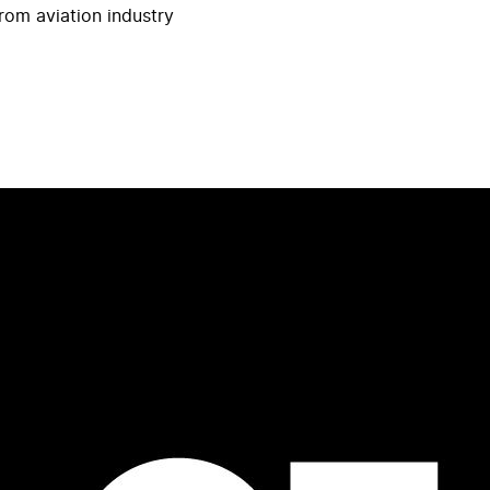
rom aviation industry