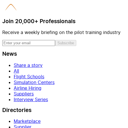
Join 20,000+ Professionals
Receive a weekly briefing on the pilot training industry
Subscribe
News
Share a story
All
Flight Schools
Simulation Centers
Airline Hiring
Suppliers
Interview Series
Directories
Marketplace
Supplier