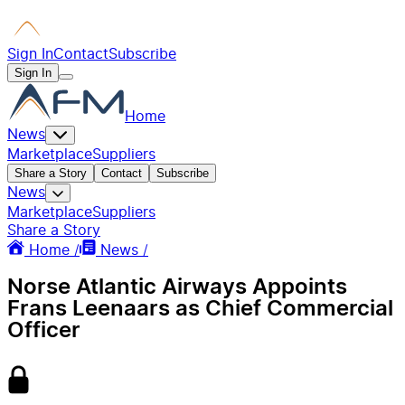
Sign In
Contact
Subscribe
Sign In
Home
News
Marketplace
Suppliers
Share a Story
Contact
Subscribe
News
Marketplace
Suppliers
Share a Story
Home /
News /
Norse Atlantic Airways Appoints
Frans Leenaars as Chief Commercial
Officer