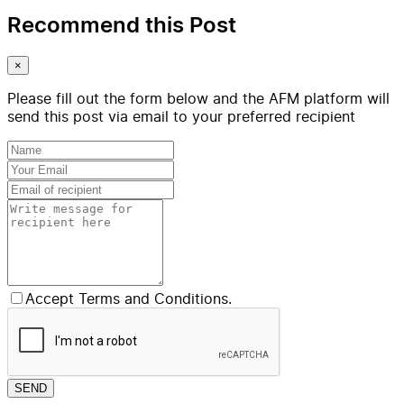
Recommend this Post
×
Please fill out the form below and the AFM platform will
send this post via email to your preferred recipient
Accept Terms and Conditions.
SEND