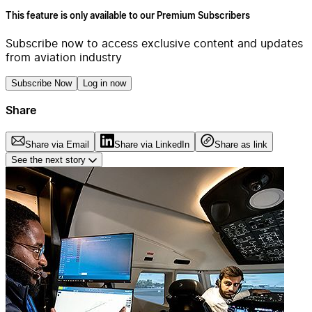
This feature is only available to our Premium Subscribers
Subscribe now to access exclusive content and updates
from aviation industry
Subscribe Now
Log in now
Share
Share via Email
Share via LinkedIn
Share as link
See the next story