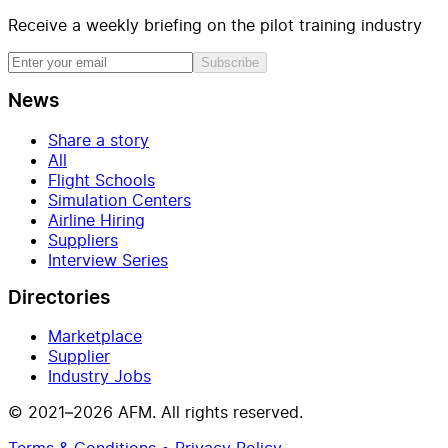
Receive a weekly briefing on the pilot training industry
Subscribe
News
Share a story
All
Flight Schools
Simulation Centers
Airline Hiring
Suppliers
Interview Series
Directories
Marketplace
Supplier
Industry Jobs
© 2021–2026 AFM. All rights reserved.