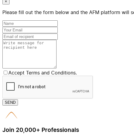
×
Please fill out the form below and the AFM platform will s
Accept Terms and Conditions.
SEND
Join 20,000+ Professionals