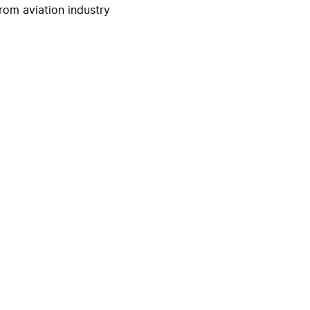
rom aviation industry