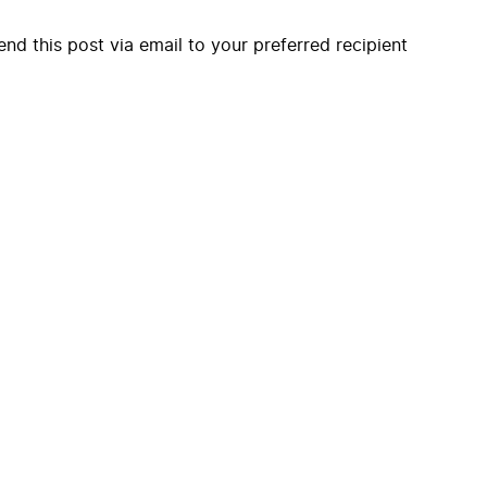
end this post via email to your preferred recipient