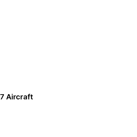
7 Aircraft