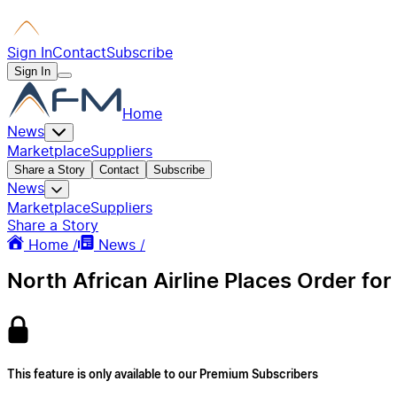
Sign In
Contact
Subscribe
Sign In
Home
News
Marketplace
Suppliers
Share a Story
Contact
Subscribe
News
Marketplace
Suppliers
Share a Story
Home /
News /
North African Airline Places Order for 
This feature is only available to our Premium Subscribers