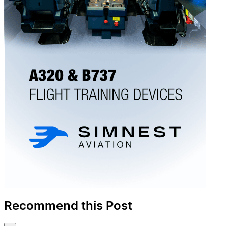
Recommend this Post