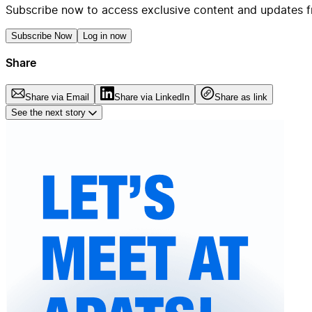
Subscribe now to access exclusive content and updates f
Subscribe Now
Log in now
Share
Share via Email
Share via LinkedIn
Share as link
See the next story