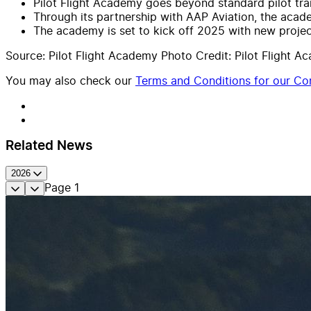
Pilot Flight Academy goes beyond standard pilot trai
Through its partnership with AAP Aviation, the academ
The academy is set to kick off 2025 with new project
Source: Pilot Flight Academy Photo Credit: Pilot Flight
You may also check our
Terms and Conditions for our Con
Related News
2026
Page
1