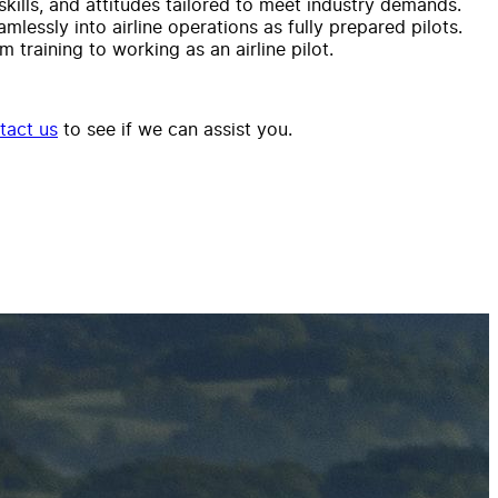
kills, and attitudes tailored to meet industry demands.
lessly into airline operations as fully prepared pilots.
training to working as an airline pilot.
tact us
to see if we can assist you.