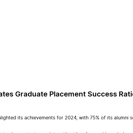
rates Graduate Placement Success Rati
lighted its achievements for 2024, with 75% of its alumni se