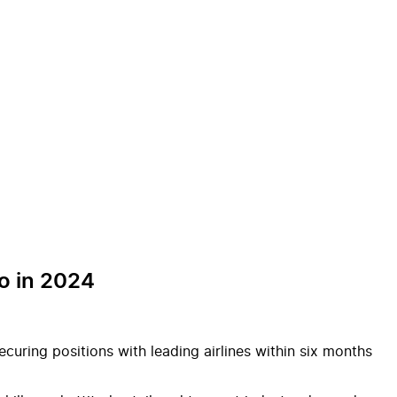
o in 2024
curing positions with leading airlines within six months