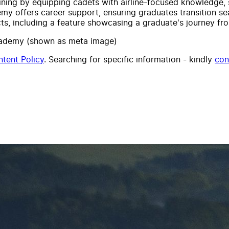
ning by equipping cadets with airline-focused knowledge, s
y offers career support, ensuring graduates transition seam
s, including a feature showcasing a graduate's journey from 
 Academy (shown as meta image)
tent Policy
. Searching for specific information - kindly
con