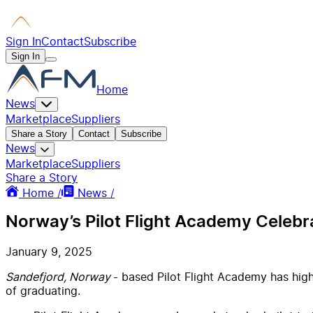
Sign In
Contact
Subscribe
Sign In
Home
News
Marketplace
Suppliers
Share a Story
Contact
Subscribe
News
Marketplace
Suppliers
Share a Story
Home /
News /
Norway’s Pilot Flight Academy Celeb
January 9, 2025
Sandefjord, Norway
- based Pilot Flight Academy has high
of graduating.