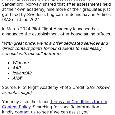
Sandefjord, Norway, shared that after assessments held
at their own academy, nine more of their graduates just
got hired by Sweden's flag carrier Scandinavian Airlines
(SAS) in June 2024.
In March 2024 Pilot Flight Academy launched has
announced the establishment of in-house airline offices.
"
With great pride, we now offer dedicated services and
direct contact points for our students to seamlessly
connect with our collaborators:
Widerøe
AAP
IcelandAir
ANA
"
Source: Pilot Flight Academy Photo Credit: SAS
(shown
as meta image)
You may also check our
Terms and Conditions for our
Content Policy
. Searching for specific information -
kindly
contact us
to see if we can assist you.