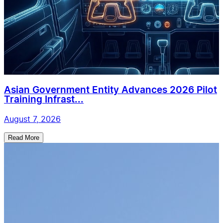
Asian Government Entity Advances 2026 Pilot
Training Infrast...
August 7, 2026
Read More