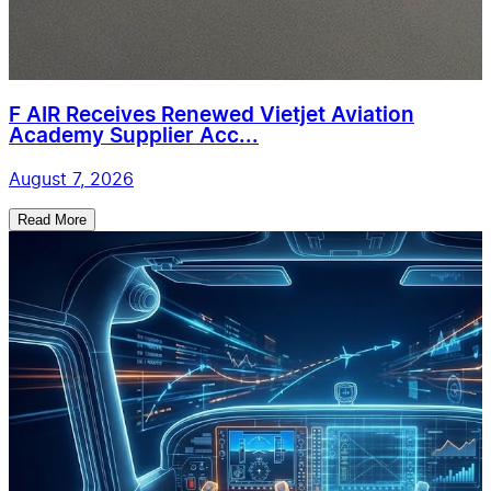
F AIR Receives Renewed Vietjet Aviation
Academy Supplier Acc...
August 7, 2026
Read More