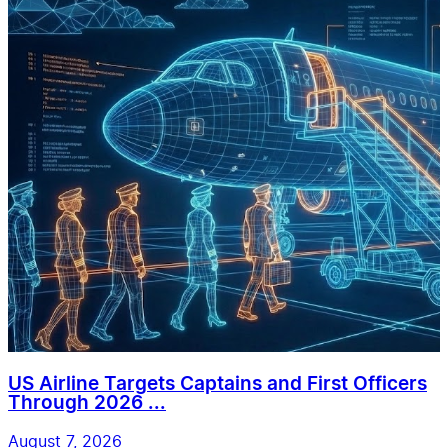
US Airline Targets Captains and First Officers
Through 2026 ...
August 7, 2026