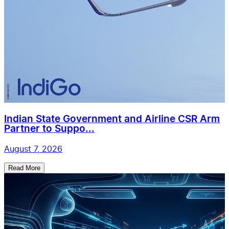
Indian State Government and Airline CSR Arm
Partner to Suppo...
August 7, 2026
Read More