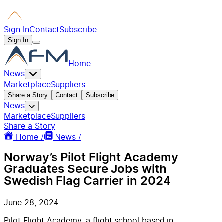
Sign In
Contact
Subscribe
Sign In
Home
News
Marketplace
Suppliers
Share a Story
Contact
Subscribe
News
Marketplace
Suppliers
Share a Story
Home /
News /
Norway’s Pilot Flight Academy
Graduates Secure Jobs with
Swedish Flag Carrier in 2024
June 28, 2024
Pilot Flight Academy, a flight school based in