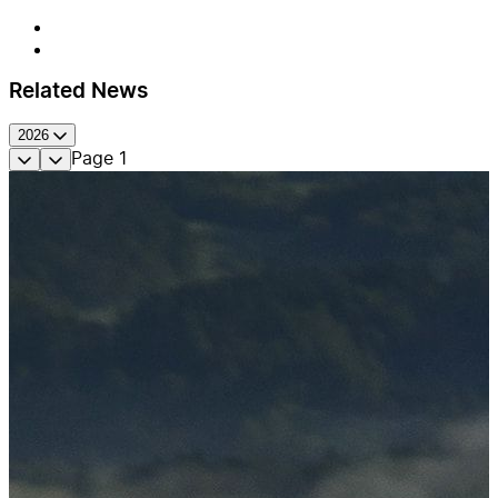
Related News
2026
Page
1