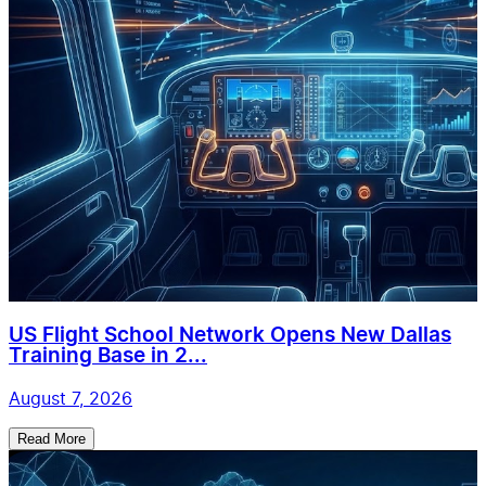
US Flight School Network Opens New Dallas
Training Base in 2...
August 7, 2026
Read More