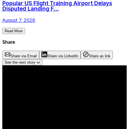
Popular US Flight Training Airport Delays
Disputed Landing F...
August 7, 2026
Read More
Share
Share via Email
Share via LinkedIn
Share as link
See the next story