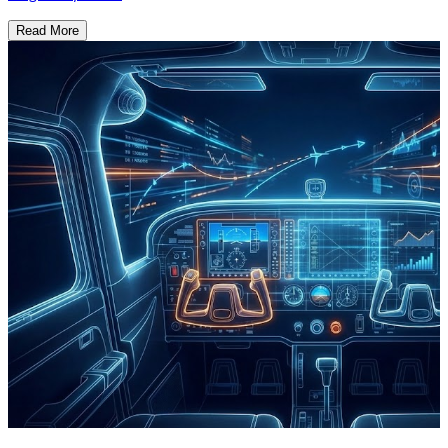
Read More