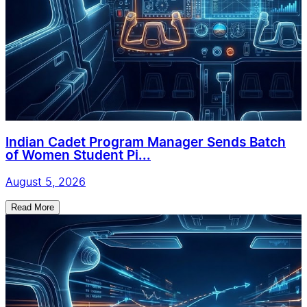
Indian Cadet Program Manager Sends Batch
of Women Student Pi...
August 5, 2026
Read More