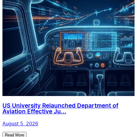
US University Relaunched Department of
Aviation Effective Ju...
August 5, 2026
Read More