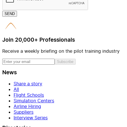
SEND
Join 20,000+ Professionals
Receive a weekly briefing on the pilot training industry
Subscribe
News
Share a story
All
Flight Schools
Simulation Centers
Airline Hiring
Suppliers
Interview Series