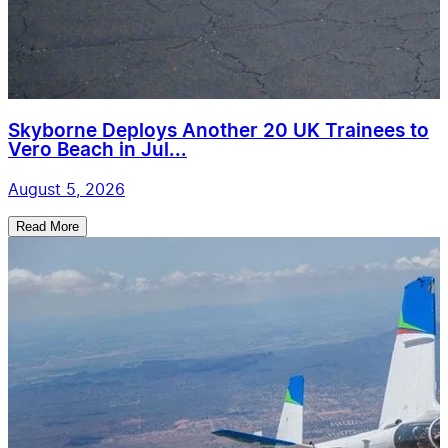
Skyborne Deploys Another 20 UK Trainees to
Vero Beach in Jul...
August 5, 2026
Read More