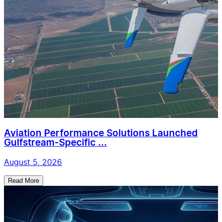
Aviation Performance Solutions Launched
Gulfstream-Specific ...
August 5, 2026
Read More