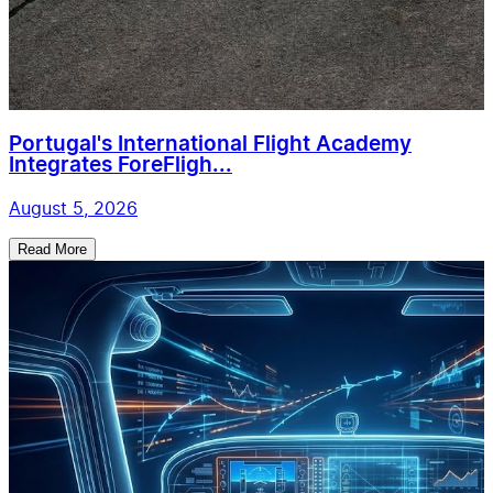
Portugal's International Flight Academy
Integrates ForeFligh...
August 5, 2026
Read More