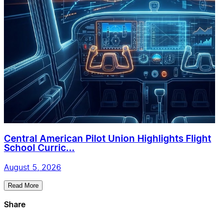
Central American Pilot Union Highlights Flight
School Curric...
August 5, 2026
Read More
Share