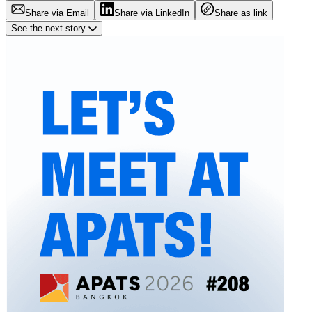
Share via Email
Share via LinkedIn
Share as link
See the next story