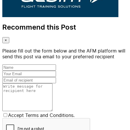
Recommend this Post
×
Please fill out the form below and the AFM platform will
send this post via email to your preferred recipient
Accept Terms and Conditions.