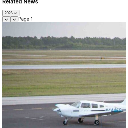
Related News
2026
Page
1