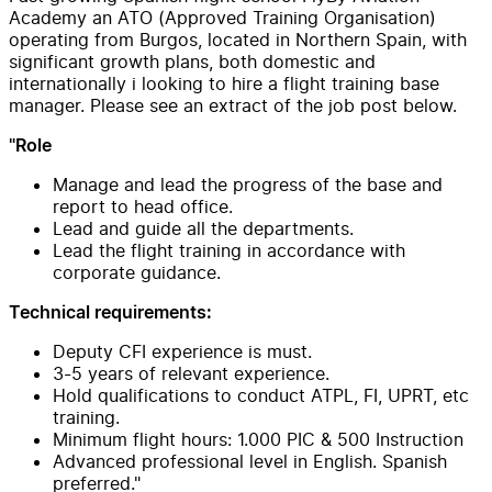
Academy an ATO (Approved Training Organisation)
operating from Burgos, located in Northern Spain, with
significant growth plans, both domestic and
internationally i looking to hire a flight training base
manager. Please see an extract of the job post below.
"Role
Manage and lead the progress of the base and
report to head office.
Lead and guide all the departments.
Lead the flight training in accordance with
corporate guidance.
Technical requirements:
Deputy CFI experience is must.
3-5 years of relevant experience.
Hold qualifications to conduct ATPL, FI, UPRT, etc
training.
Minimum flight hours: 1.000 PIC & 500 Instruction
Advanced professional level in English. Spanish
preferred."