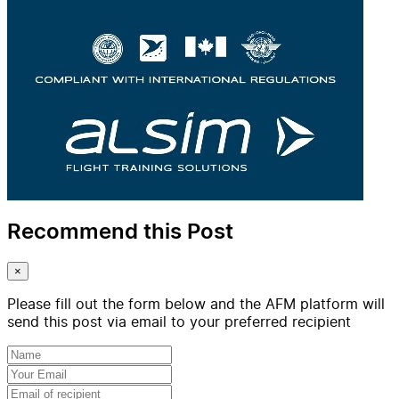
Recommend this Post
×
Please fill out the form below and the AFM platform will
send this post via email to your preferred recipient