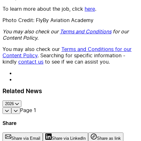
To learn more about the job, click
here
.
Photo Credit: FlyBy Aviation Academy
You may also check our
Terms and Conditions
for our
Content Policy.
You may also check our
Terms and Conditions for our
Content Policy
. Searching for specific information -
kindly
contact us
to see if we can assist you.
Related News
2026
Page
1
Share
Share via Email
Share via LinkedIn
Share as link