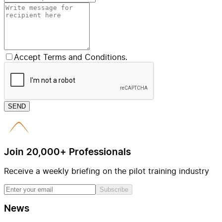
Accept Terms and Conditions.
SEND
Join 20,000+ Professionals
Receive a weekly briefing on the pilot training industry
Subscribe
News