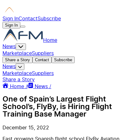
Sign In
Contact
Subscribe
Sign In
Home
News
Marketplace
Suppliers
Share a Story
Contact
Subscribe
News
Marketplace
Suppliers
Share a Story
Home /
News /
One of Spain’s Largest Flight
School’s, FlyBy, is Hiring Flight
Training Base Manager
December 15, 2022
Fast growing Spanish flight school FlyBy Aviation