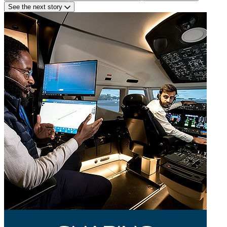
See the next story