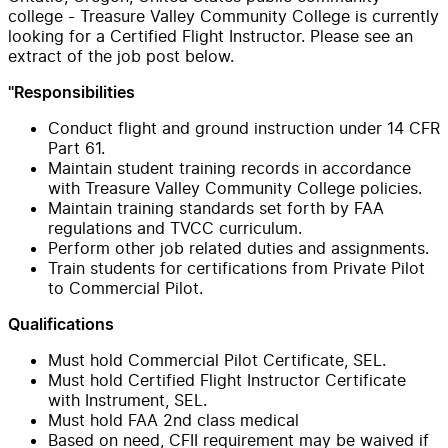
college - Treasure Valley Community College is currently
looking for a Certified Flight Instructor. Please see an
extract of the job post below.
"Responsibilities
Conduct flight and ground instruction under 14 CFR
Part 61.
Maintain student training records in accordance
with Treasure Valley Community College policies.
Maintain training standards set forth by FAA
regulations and TVCC curriculum.
Perform other job related duties and assignments.
Train students for certifications from Private Pilot
to Commercial Pilot.
Qualifications
Must hold Commercial Pilot Certificate, SEL.
Must hold Certified Flight Instructor Certificate
with Instrument, SEL.
Must hold FAA 2nd class medical
Based on need, CFII requirement may be waived if