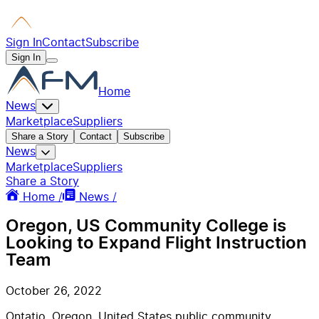
Sign In
Contact
Subscribe
Sign In
Home
News
Marketplace
Suppliers
Share a Story
Contact
Subscribe
News
Marketplace
Suppliers
Share a Story
Home /
News /
Oregon, US Community College is
Looking to Expand Flight Instruction
Team
October 26, 2022
Ontatio, Oregon, United States public community