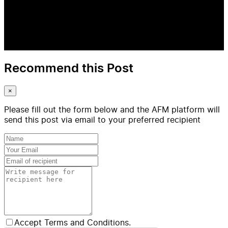
Recommend this Post
×
Please fill out the form below and the AFM platform will
send this post via email to your preferred recipient
Accept Terms and Conditions.