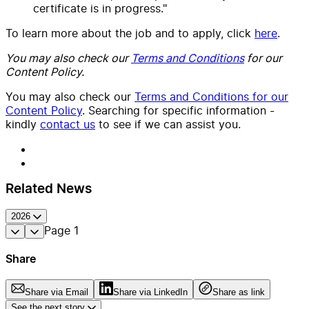
certificate is in progress."
To learn more about the job and to apply, click
here
.
You may also check our
Terms and Conditions
for our
Content Policy.
You may also check our
Terms and Conditions for our
Content Policy
. Searching for specific information -
kindly
contact us
to see if we can assist you.
Related News
2026
Page
1
Share
Share via Email
Share via LinkedIn
Share as link
See the next story