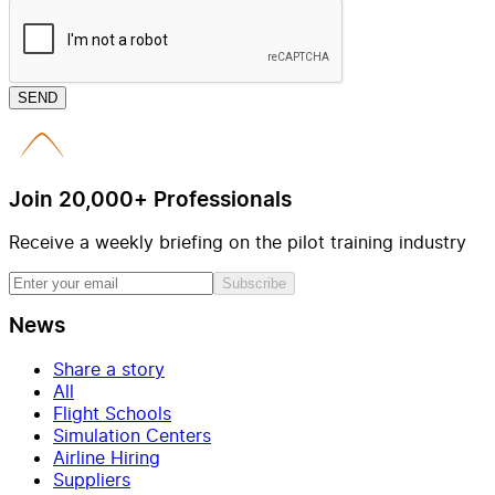
SEND
Join 20,000+ Professionals
Receive a weekly briefing on the pilot training industry
Subscribe
News
Share a story
All
Flight Schools
Simulation Centers
Airline Hiring
Suppliers