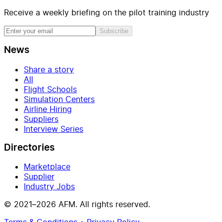
Receive a weekly briefing on the pilot training industry
Subscribe
News
Share a story
All
Flight Schools
Simulation Centers
Airline Hiring
Suppliers
Interview Series
Directories
Marketplace
Supplier
Industry Jobs
© 2021–2026 AFM. All rights reserved.