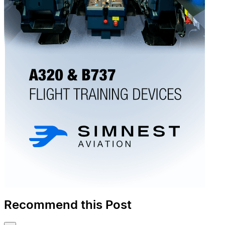
Recommend this Post