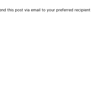
end this post via email to your preferred recipient