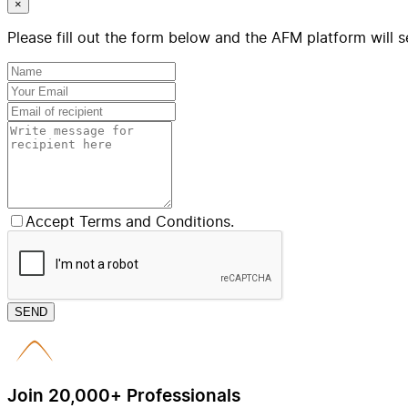
×
Please fill out the form below and the AFM platform will s
Accept Terms and Conditions.
SEND
Join 20,000+ Professionals