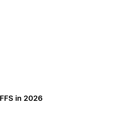
 FFS in 2026