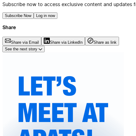
Subscribe now to access exclusive content and updates f
Subscribe Now
Log in now
Share
Share via Email
Share via LinkedIn
Share as link
See the next story