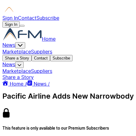
Sign In
Contact
Subscribe
Sign In
Home
News
Marketplace
Suppliers
Share a Story
Contact
Subscribe
News
Marketplace
Suppliers
Share a Story
Home /
News /
Pacific Airline Adds New Narrowbody
This feature is only available to our Premium Subscribers