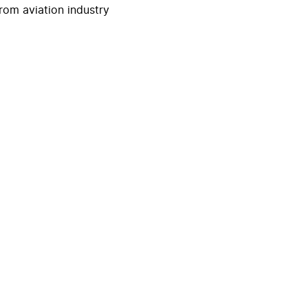
rom aviation industry