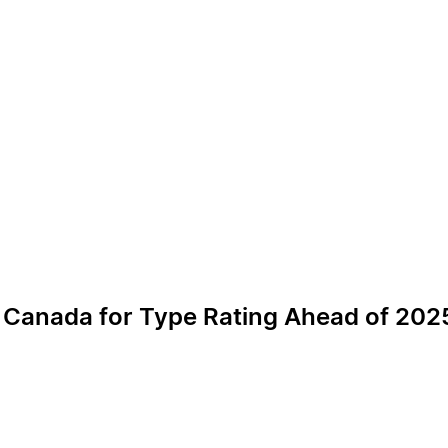
to Canada for Type Rating Ahead of 2025