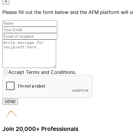
×
Please fill out the form below and the AFM platform will s
Accept Terms and Conditions.
SEND
Join 20,000+ Professionals