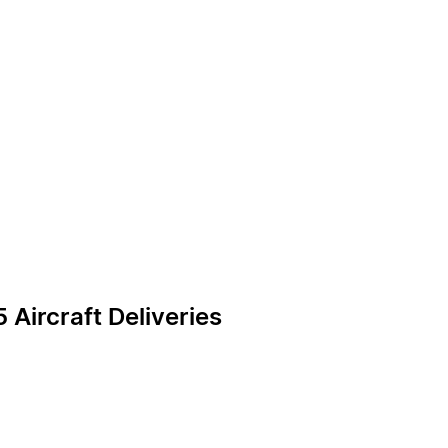
 Aircraft Deliveries