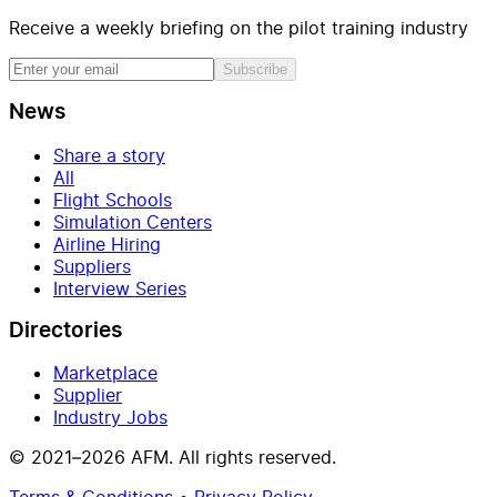
Receive a weekly briefing on the pilot training industry
Subscribe
News
Share a story
All
Flight Schools
Simulation Centers
Airline Hiring
Suppliers
Interview Series
Directories
Marketplace
Supplier
Industry Jobs
© 2021–2026 AFM. All rights reserved.