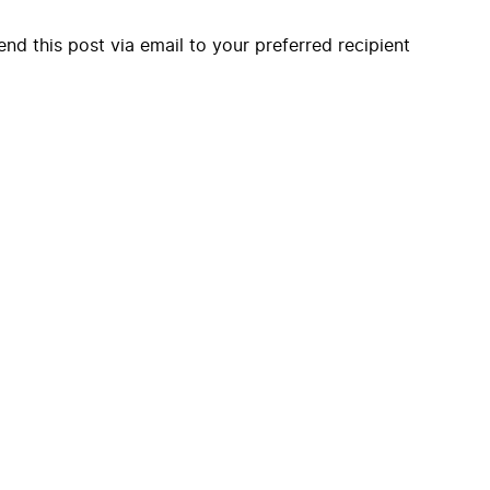
end this post via email to your preferred recipient