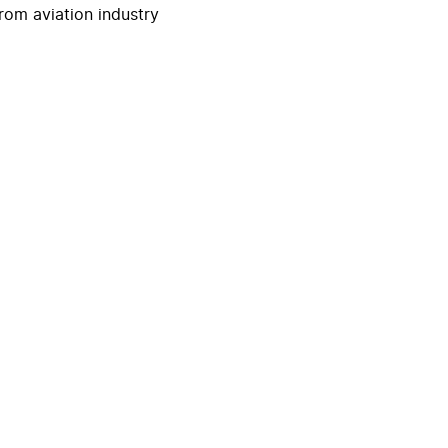
rom aviation industry