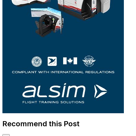
Recommend this Post