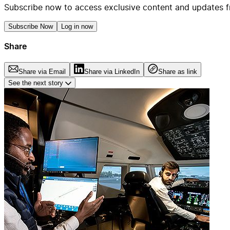
Subscribe now to access exclusive content and updates f
Subscribe Now
Log in now
Share
Share via Email
Share via LinkedIn
Share as link
See the next story