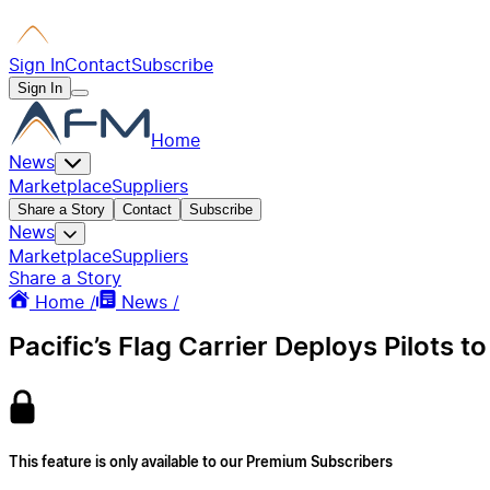
Sign In
Contact
Subscribe
Sign In
Home
News
Marketplace
Suppliers
Share a Story
Contact
Subscribe
News
Marketplace
Suppliers
Share a Story
Home /
News /
Pacific’s Flag Carrier Deploys Pilots 
This feature is only available to our Premium Subscribers