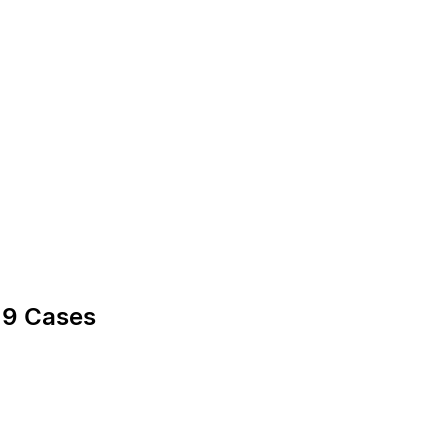
19 Cases