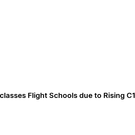
lasses Flight Schools due to Rising C