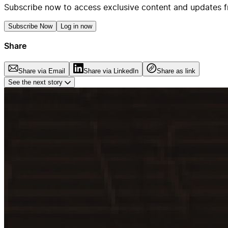
Subscribe now to access exclusive content and updates f
Subscribe Now
Log in now
Share
Share via Email
Share via LinkedIn
Share as link
See the next story