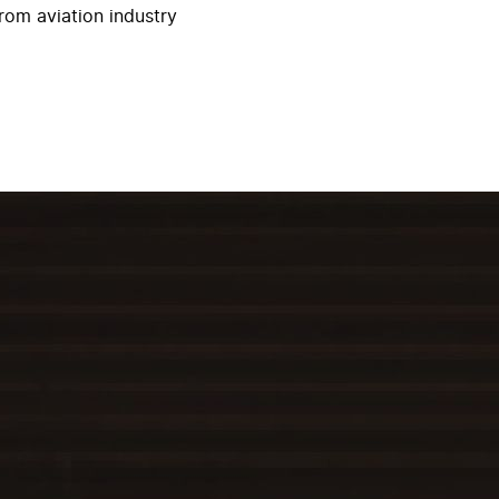
rom aviation industry