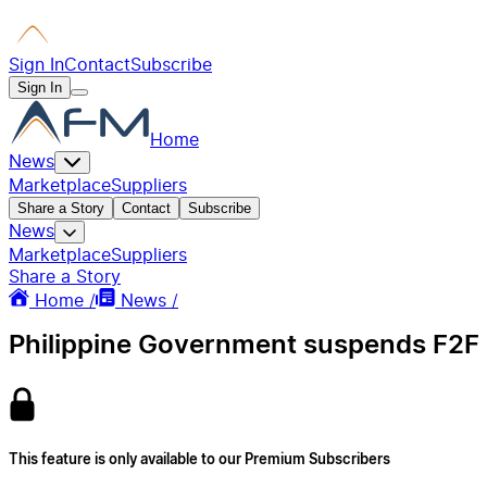
Sign In
Contact
Subscribe
Sign In
Home
News
Marketplace
Suppliers
Share a Story
Contact
Subscribe
News
Marketplace
Suppliers
Share a Story
Home /
News /
Philippine Government suspends F2F c
This feature is only available to our Premium Subscribers