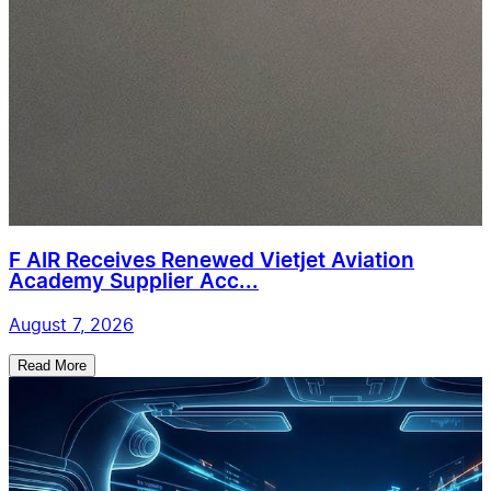
F AIR Receives Renewed Vietjet Aviation
Academy Supplier Acc...
August 7, 2026
Read More