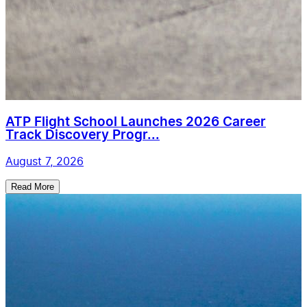
ATP Flight School Launches 2026 Career
Track Discovery Progr...
August 7, 2026
Read More