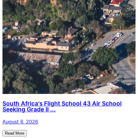
South Africa's Flight School 43 Air School
Seeking Grade II ...
August 6, 2026
Read More