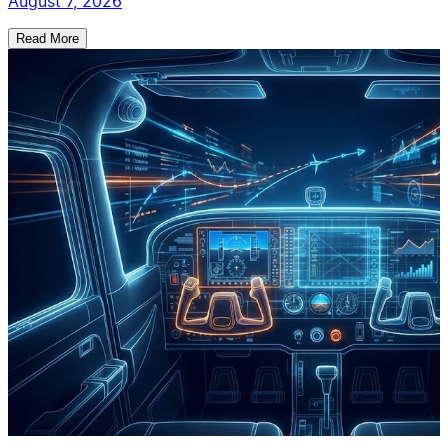
August 7, 2026
Read More