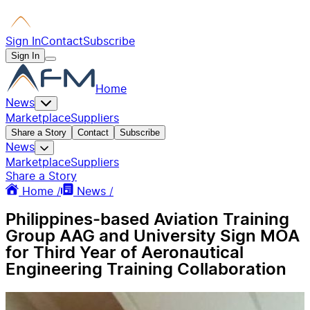
Sign In
Contact
Subscribe
Sign In
Home
News
Marketplace
Suppliers
Share a Story
Contact
Subscribe
News
Marketplace
Suppliers
Share a Story
Home /
News /
Philippines-based Aviation Training
Group AAG and University Sign MOA
for Third Year of Aeronautical
Engineering Training Collaboration