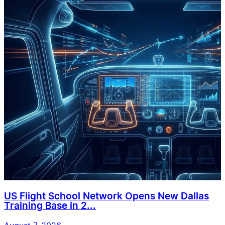
US Flight School Network Opens New Dallas
Training Base in 2...