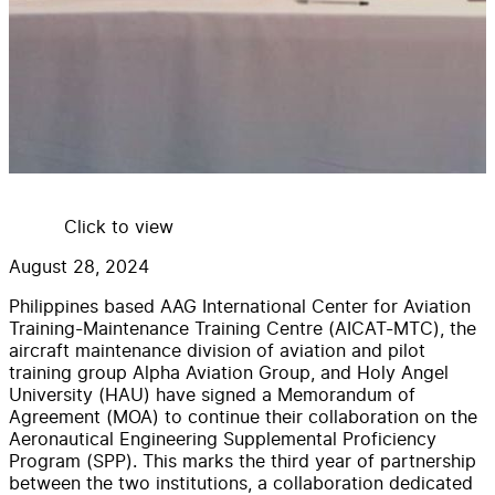
Click to view
August 28, 2024
Philippines based AAG International Center for Aviation
Training-Maintenance Training Centre (AICAT-MTC), the
aircraft maintenance division of aviation and pilot
training group Alpha Aviation Group, and Holy Angel
University (HAU) have signed a Memorandum of
Agreement (MOA) to continue their collaboration on the
Aeronautical Engineering Supplemental Proficiency
Program (SPP). This marks the third year of partnership
between the two institutions, a collaboration dedicated