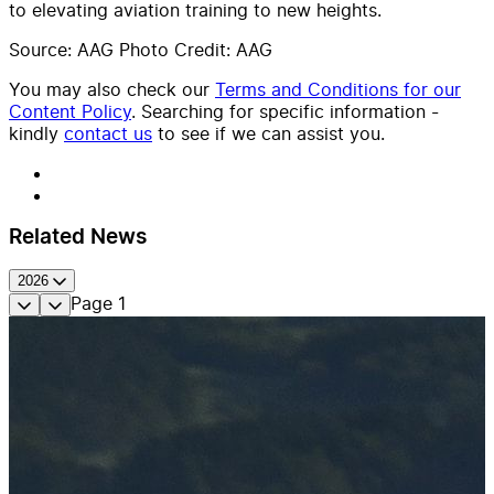
to elevating aviation training to new heights.
Source: AAG Photo Credit: AAG
You may also check our
Terms and Conditions for our
Content Policy
. Searching for specific information -
kindly
contact us
to see if we can assist you.
Related News
2026
Page
1