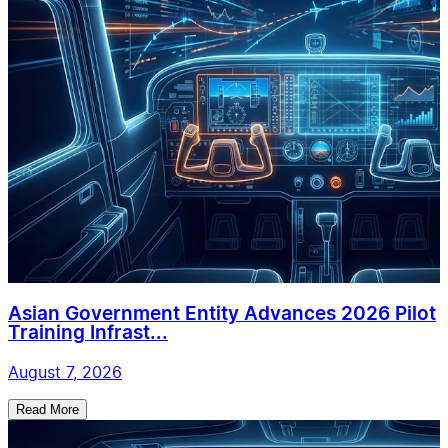
Asian Government Entity Advances 2026 Pilot
Training Infrast...
August 7, 2026
Read More