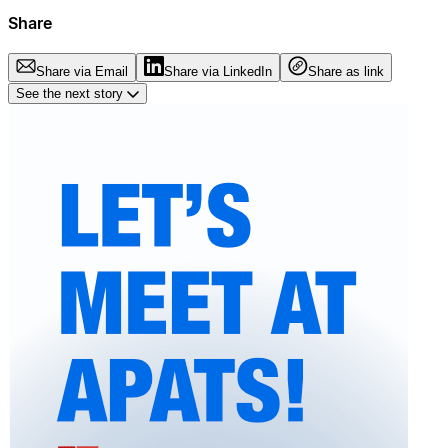
Share
Share via Email
Share via LinkedIn
Share as link
See the next story