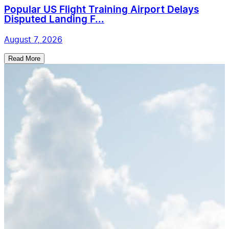
Popular US Flight Training Airport Delays
Disputed Landing F...
August 7, 2026
Read More