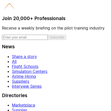
Join 20,000+ Professionals
Receive a weekly briefing on the pilot training industry
Subscribe
News
Share a story
All
Flight Schools
Simulation Centers
Airline Hiring
Suppliers
Interview Series
Directories
Marketplace
Supplier