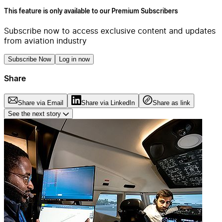
This feature is only available to our Premium Subscribers
Subscribe now to access exclusive content and updates
from aviation industry
Subscribe Now
Log in now
Share
Share via Email
Share via LinkedIn
Share as link
See the next story