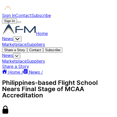
Sign In
Contact
Subscribe
Sign In
Home
News
Marketplace
Suppliers
Share a Story
Contact
Subscribe
News
Marketplace
Suppliers
Share a Story
Home /
News /
Philippines-based Flight School
Nears Final Stage of MCAA
Accreditation