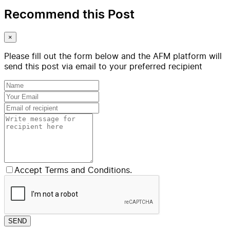
Recommend this Post
×
Please fill out the form below and the AFM platform will
send this post via email to your preferred recipient
Accept Terms and Conditions.
SEND