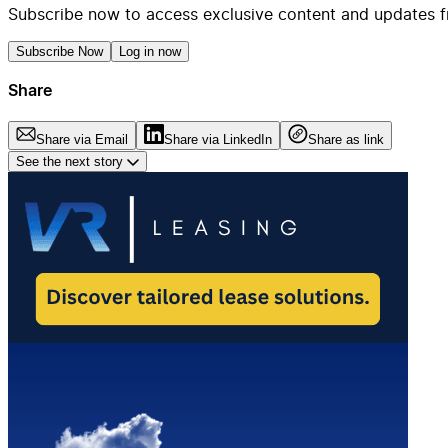
Subscribe now to access exclusive content and updates f
Subscribe Now
Log in now
Share
Share via Email
Share via LinkedIn
Share as link
See the next story