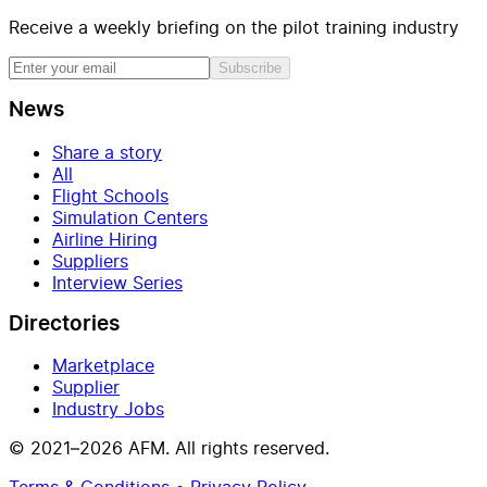
Receive a weekly briefing on the pilot training industry
Subscribe
News
Share a story
All
Flight Schools
Simulation Centers
Airline Hiring
Suppliers
Interview Series
Directories
Marketplace
Supplier
Industry Jobs
© 2021–2026 AFM. All rights reserved.