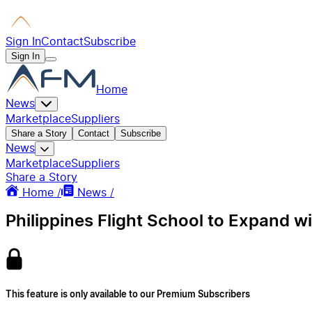
Sign In
Contact
Subscribe
Sign In
Home
News
Marketplace
Suppliers
Share a Story
Contact
Subscribe
News
Marketplace
Suppliers
Share a Story
Home /
News /
Philippines Flight School to Expand w
This feature is only available to our Premium Subscribers