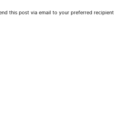
end this post via email to your preferred recipient