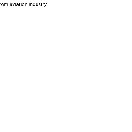
rom aviation industry