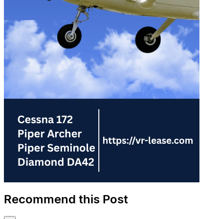
Recommend this Post