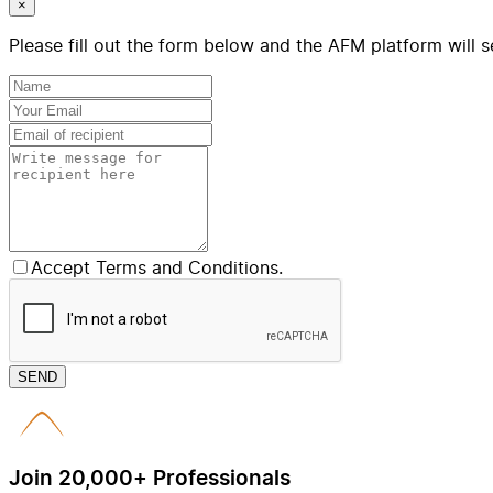
×
Please fill out the form below and the AFM platform will s
Accept Terms and Conditions.
SEND
Join 20,000+ Professionals