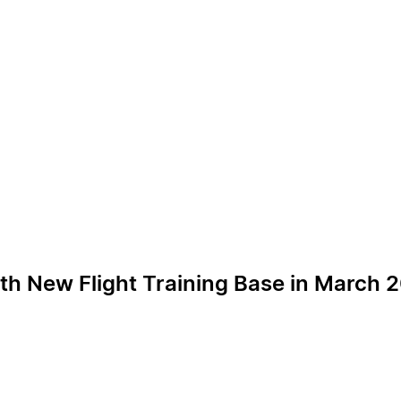
ith New Flight Training Base in March 