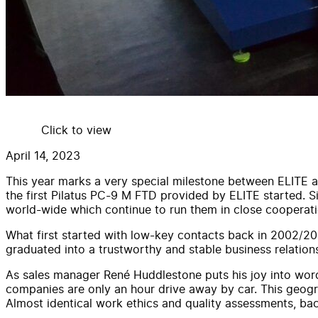
Click to view
April 14, 2023
This year marks a very special milestone between ELITE and
the first Pilatus PC-9 M FTD provided by ELITE started. 
world-wide which continue to run them in close cooperatio
What first started with low-key contacts back in 2002/200
graduated into a trustworthy and stable business relation
As sales manager René Huddlestone puts his joy into words:
companies are only an hour drive away by car. This geogr
Almost identical work ethics and quality assessments, bac