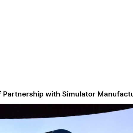
of Partnership with Simulator Manufact