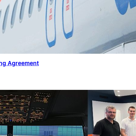
ing Agreement