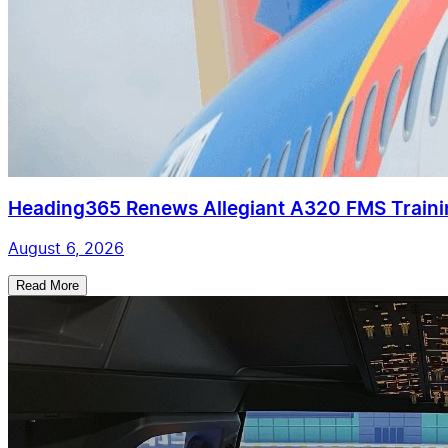
Heading365 Renews Allegiant A320 FMS Train
August 6, 2026
Read More