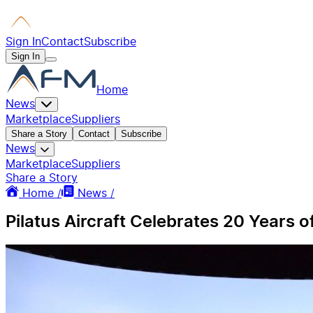
Sign In
Contact
Subscribe
Sign In
Home
News
Marketplace
Suppliers
Share a Story
Contact
Subscribe
News
Marketplace
Suppliers
Share a Story
Home /
News /
Pilatus Aircraft Celebrates 20 Years 