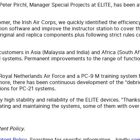
eter Pirchl, Manager Special Projects at ELITE, has been at 
er, the Irish Air Corps, we quickly identified the efficienc
ation software and improve the instructor station to cover
riginal and replica components plus following strict rules
stomers in Asia (Malaysia and India) and Africa (South Afr
al systems. Permanent improvements to the range of functio
 Royal Netherlands Air Force and a PC-9 M training system f
rmore, there has been continuous development of the “debrief
tions for PC-21 systems.
ly high stability and reliability of the ELITE devices. “Tha
ting and maintaining the systems, some of them with over 
ent Policy.
tent Policy
. Searching for specific information - kindly
con