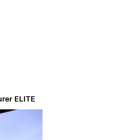
urer ELITE