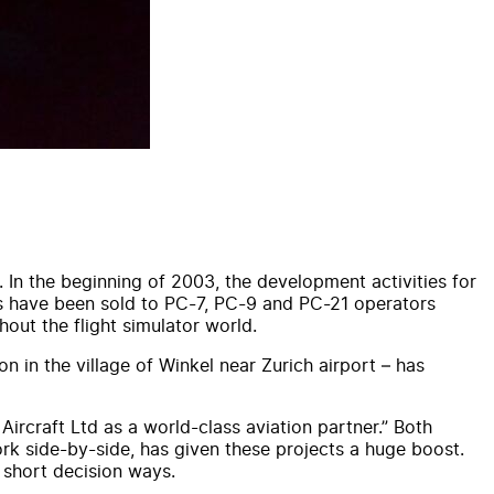
 In the beginning of 2003, the development activities for
es have been sold to PC-7, PC-9 and PC-21 operators
out the flight simulator world.
 in the village of Winkel near Zurich airport – has
Aircraft Ltd as a world-class aviation partner.” Both
rk side-by-side, has given these projects a huge boost.
 short decision ways.