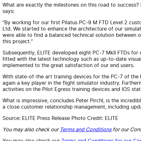
What are exactly the milestones on this road to success? P
says:
“By working for our first Pilatus PC-9 M FTD Level 2 custom
Ltd. We started to enhance the architecture of our simul
were able to find a balanced technical solution between o
this project.“
Subsequently, ELITE developed eight PC-7 MkII FTDs for cu
fitted with the latest technology such as up-to-date visu
implemented to the great satisfaction of our end users.
With state-of-the art training devices for the PC-7 of the
again a key player in the flight simulator industry. Furthe
activities on the Pilot Egress training devices and IOS sta
What is impressive, concludes Peter Pirchl, is the incredib
a close customer relationship management, including upda
Source: ELITE Press Release Photo Credit: ELITE
You may also check our
Terms and Conditions
for our Cont
You may also check our
Terms and Conditions for our Con