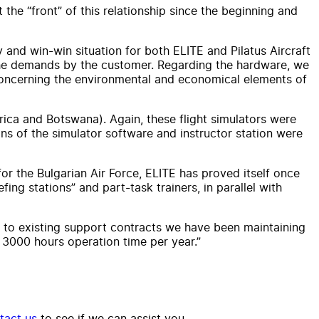
the “front” of this relationship since the beginning and
y and win-win situation for both ELITE and Pilatus Aircraft
 the demands by the customer. Regarding the hardware, we
 concerning the environmental and economical elements of
ica and Botswana). Again, these flight simulators were
ns of the simulator software and instructor station were
or the Bulgarian Air Force, ELITE has proved itself once
ing stations” and part-task trainers, in parallel with
nks to existing support contracts we have been maintaining
3000 hours operation time per year.”
tact us
to see if we can assist you.