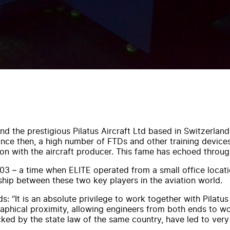
 the prestigious Pilatus Aircraft Ltd based in Switzerland.
Since then, a high number of FTDs and other training devic
n with the aircraft producer. This fame has echoed through
3 – a time when ELITE operated from a small office location
ship between these two key players in the aviation world.
 “It is an absolute privilege to work together with Pilatus 
aphical proximity, allowing engineers from both ends to wo
ked by the state law of the same country, have led to very