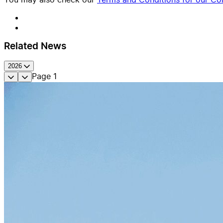
Related News
2026
Page
1