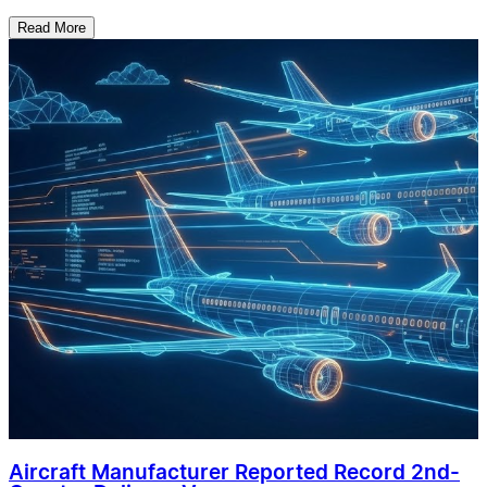
Read More
Aircraft Manufacturer Reported Record 2nd-