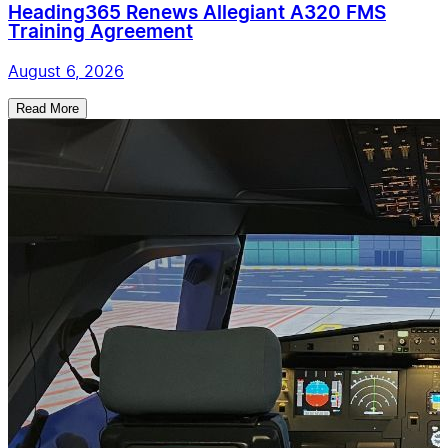
Heading365 Renews Allegiant A320 FMS
Training Agreement
August 6, 2026
Read More