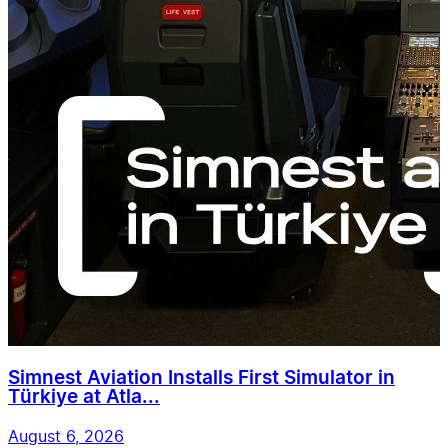
Simnest Aviation Installs First Simulator in
Türkiye at Atla...
August 6, 2026