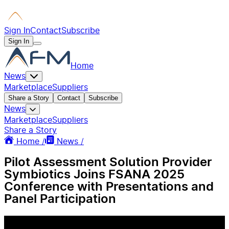
Sign In
Contact
Subscribe
Sign In
Home
News
Marketplace
Suppliers
Share a Story
Contact
Subscribe
News
Marketplace
Suppliers
Share a Story
Home /
News /
Pilot Assessment Solution Provider
Symbiotics Joins FSANA 2025
Conference with Presentations and
Panel Participation