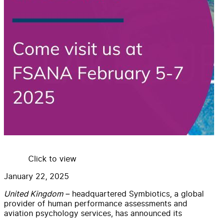
Click to view
January 22, 2025
United Kingdom
– headquartered Symbiotics, a global
provider of human performance assessments and
aviation psychology services, has announced its