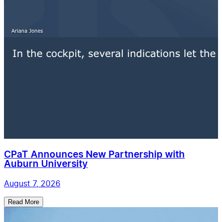
CPaT Announces New Partnership with
Auburn University
August 7, 2026
Read More