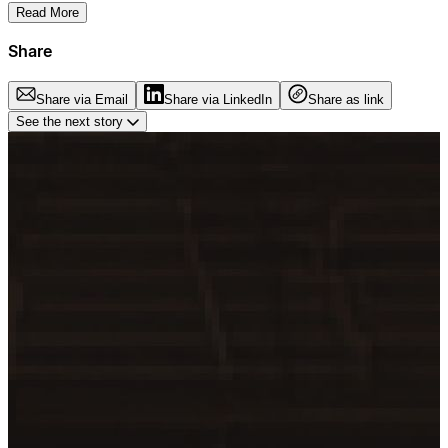
Read More
Share
Share via Email
Share via LinkedIn
Share as link
See the next story