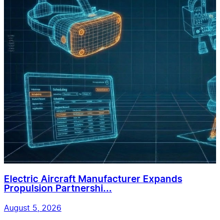
Electric Aircraft Manufacturer Expands
Propulsion Partnershi...
August 5, 2026