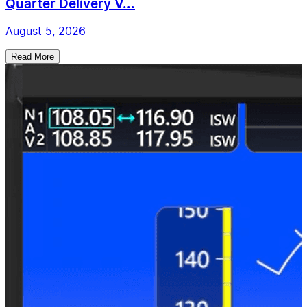
Quarter Delivery V...
August 5, 2026
Read More