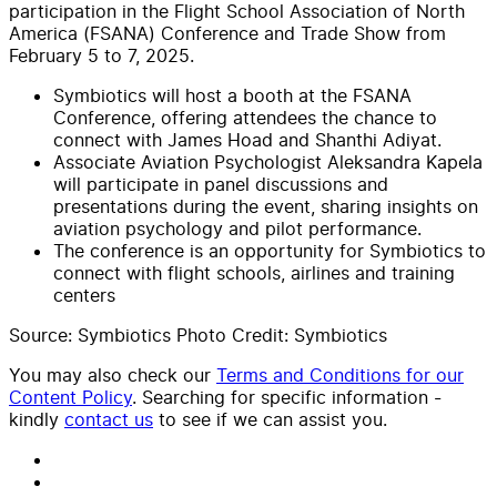
participation in the Flight School Association of North
America (FSANA) Conference and Trade Show from
February 5 to 7, 2025.
Symbiotics will host a booth at the FSANA
Conference, offering attendees the chance to
connect with James Hoad and Shanthi Adiyat.
Associate Aviation Psychologist Aleksandra Kapela
will participate in panel discussions and
presentations during the event, sharing insights on
aviation psychology and pilot performance.
The conference is an opportunity for Symbiotics to
connect with flight schools, airlines and training
centers
Source: Symbiotics Photo Credit: Symbiotics
You may also check our
Terms and Conditions for our
Content Policy
. Searching for specific information -
kindly
contact us
to see if we can assist you.