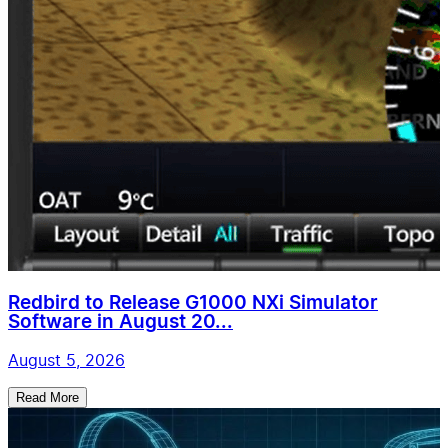
Redbird to Release G1000 NXi Simulator
Software in August 20...
August 5, 2026
Read More