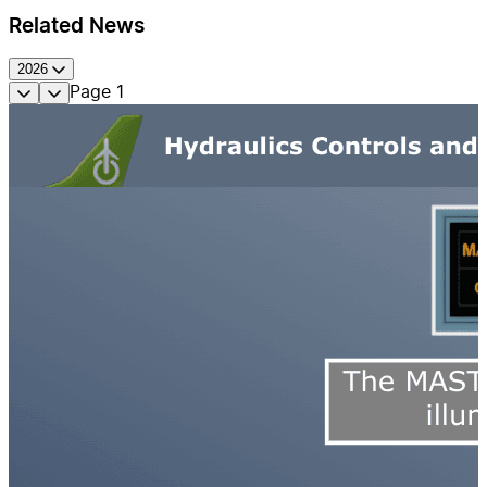
Related News
2026
Page
1