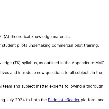
PL(A) theoretical knowledge materials.
student pilots undertaking commercial pilot training.
ledge (TK) syllabus, as outlined in the Appendix to AMC
ves and introduce new questions to all subjects in the
al team and subject matter experts following a thorough
ring July 2024 to both the
Padpilot eReader
platform and