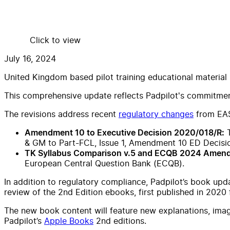
Click to view
July 16, 2024
United Kingdom based pilot training educational material
This comprehensive update reflects Padpilot's commitment 
The revisions address recent
regulatory changes
from EA
T
Amendment 10 to Executive Decision 2020/018/R:
& GM to Part-FCL, Issue 1, Amendment 10 ED Decisi
TK Syllabus Comparison v.5 and ECQB 2024 Amen
European Central Question Bank (ECQB).
In addition to regulatory compliance, Padpilot’s book upd
review of the 2nd Edition ebooks, first published in 2020
The new book content will feature new explanations, image
Padpilot’s
Apple Books
2nd editions.