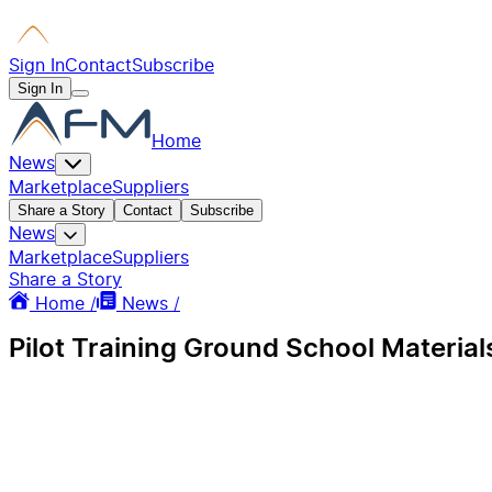
Sign In
Contact
Subscribe
Sign In
Home
News
Marketplace
Suppliers
Share a Story
Contact
Subscribe
News
Marketplace
Suppliers
Share a Story
Home /
News /
Pilot Training Ground School Material