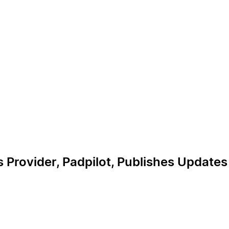
s Provider, Padpilot, Publishes Update