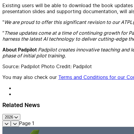
Existing users will be able to download the book updates 
presentation slides and supporting documentation, will a
"
We are proud to offer this significant revision to our ATPL
“
These updates come at a time of continuing growth for Pa
harness the latest AI technology to deliver cutting-edge th
Padpilot creates innovative teaching and le
About Padpilot
phase of initial pilot training.
Source: Padpilot Photo Credit: Padpilot
You may also check our
Terms and Conditions for our Con
Related News
2026
Page
1