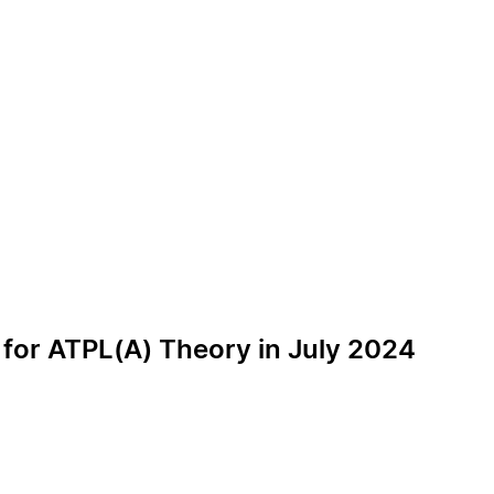
s for ATPL(A) Theory in July 2024