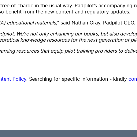
free of charge in the usual way. Padpilot’s accompanying re
lso benefit from the new content and regulatory updates.
(A) educational materials,
" said Nathan Gray, Padpilot CEO.
dpilot. We’re not only enhancing our books, but also develo
eoretical knowledge resources for the next generation of pil
arning resources that equip pilot training providers to deli
tent Policy
. Searching for specific information - kindly
con