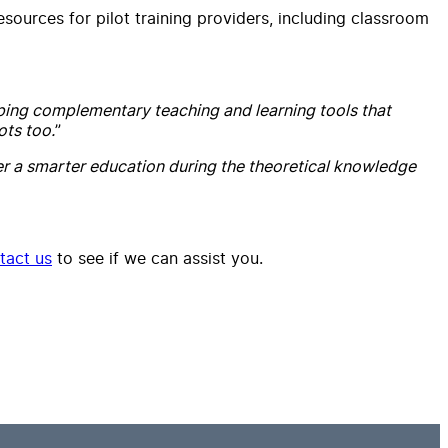
sources for pilot training providers, including classroom
ping complementary teaching and learning tools that
ots too.
”
ver a smarter education during the theoretical knowledge
tact us
to see if we can assist you.