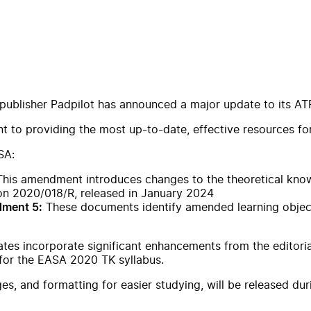
 publisher Padpilot has announced a major update to its AT
to providing the most up-to-date, effective resources for 
SA:
his amendment introduces changes to the theoretical know
on 2020/018/R, released in January 2024
These documents identify amended learning objecti
dment 5:
ates incorporate significant enhancements from the editori
 for the EASA 2020 TK syllabus.
s, and formatting for easier studying, will be released du