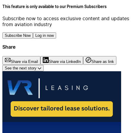
This feature is only available to our Premium Subscribers
Subscribe now to access exclusive content and updates
from aviation industry
Subscribe Now
Log in now
Share
Share via Email
Share via LinkedIn
Share as link
See the next story