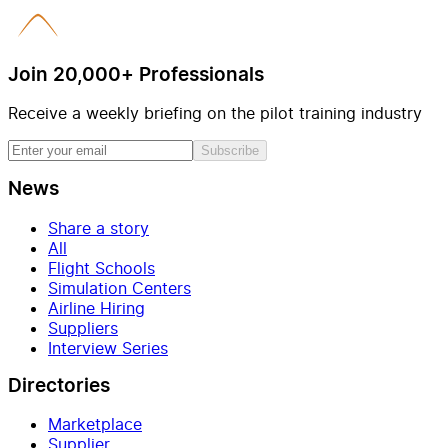
Join 20,000+ Professionals
Receive a weekly briefing on the pilot training industry
Subscribe
News
Share a story
All
Flight Schools
Simulation Centers
Airline Hiring
Suppliers
Interview Series
Directories
Marketplace
Supplier