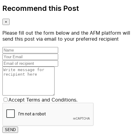
Recommend this Post
×
Please fill out the form below and the AFM platform will
send this post via email to your preferred recipient
Accept Terms and Conditions.
SEND