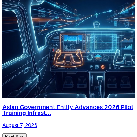
Asian Government Entity Advances 2026 Pilot
Training Infrast...
August 7, 2026
Read More