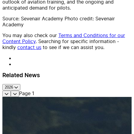
outlook of aviation training, and the ongoing and
anticipated demand for pilots.
Source: Sevenair Academy Photo credit: Sevenair
Academy
You may also check our
Terms and Conditions for our
Content Policy
. Searching for specific information -
kindly
contact us
to see if we can assist you.
Related News
2026
Page
1