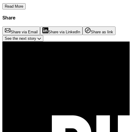
Read More
Share
Share via Email
Share via LinkedIn
Share as link
See the next story