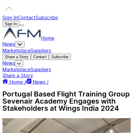
Sign In
Contact
Subscribe
Sign In
Home
News
Marketplace
Suppliers
Share a Story
Contact
Subscribe
News
Marketplace
Suppliers
Share a Story
Home /
News /
Portugal Based Flight Training Group
Sevenair Academy Engages with
Stakeholders at Wings India 2024