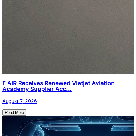
F AIR Receives Renewed Vietjet Aviation
Academy Supplier Acc...
August 7, 2026
Read More