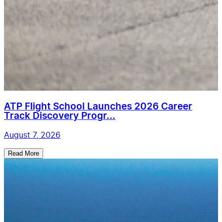
ATP Flight School Launches 2026 Career
Track Discovery Progr...
August 7, 2026
Read More