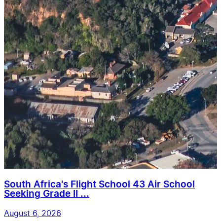
South Africa's Flight School 43 Air School
Seeking Grade II ...
August 6, 2026