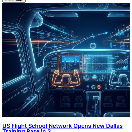
US Flight School Network Opens New Dallas
Training Base in 2...