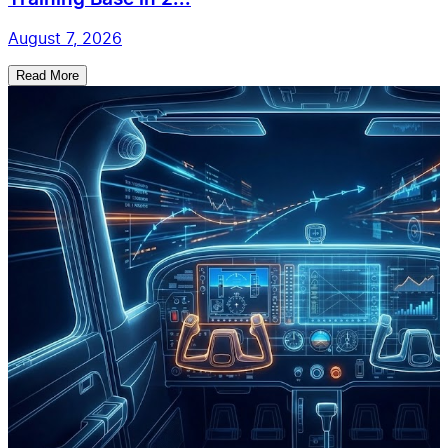
August 7, 2026
Read More