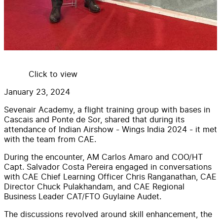
Click to view
January 23, 2024
Sevenair Academy, a flight training group with bases in
Cascais and Ponte de Sor, shared that during its
attendance of Indian Airshow - Wings India 2024 - it met
with the team from CAE.
During the encounter, AM Carlos Amaro and COO/HT
Capt. Salvador Costa Pereira engaged in conversations
with CAE Chief Learning Officer Chris Ranganathan, CAE
Director Chuck Pulakhandam, and CAE Regional
Business Leader CAT/FTO Guylaine Audet.
The discussions revolved around skill enhancement, the