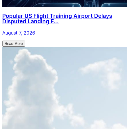
Popular US Flight Training Airport Delays
Disputed Landing F...
August 7, 2026
Read More