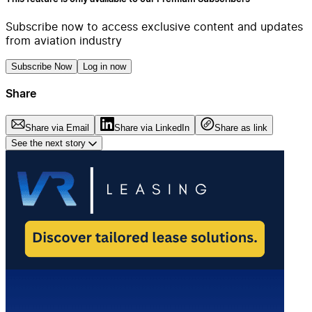
Subscribe now to access exclusive content and updates
from aviation industry
Subscribe Now
Log in now
Share
Share via Email
Share via LinkedIn
Share as link
See the next story