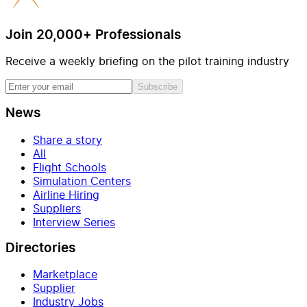
Join 20,000+ Professionals
Receive a weekly briefing on the pilot training industry
Subscribe
News
Share a story
All
Flight Schools
Simulation Centers
Airline Hiring
Suppliers
Interview Series
Directories
Marketplace
Supplier
Industry Jobs