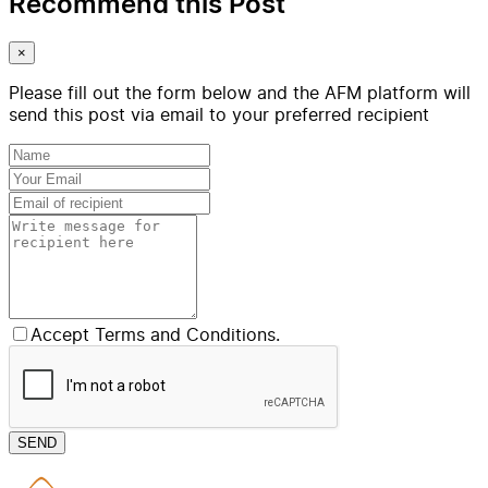
Recommend this Post
×
Please fill out the form below and the AFM platform will
send this post via email to your preferred recipient
Accept Terms and Conditions.
SEND