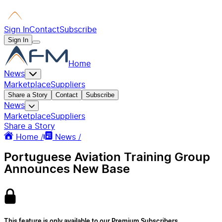
Sign In
Contact
Subscribe
Sign In
Home
News
Marketplace
Suppliers
Share a Story
Contact
Subscribe
News
Marketplace
Suppliers
Share a Story
Home /
News /
Portuguese Aviation Training Group
Announces New Base
This feature is only available to our Premium Subscribers