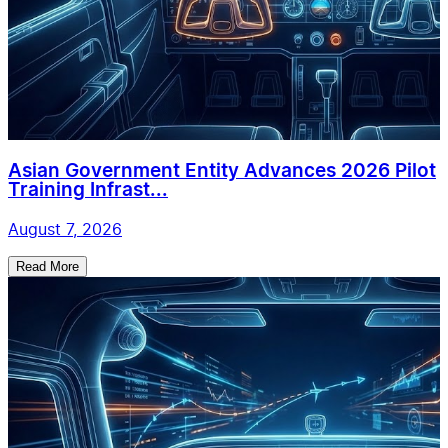
Asian Government Entity Advances 2026 Pilot
Training Infrast...
August 7, 2026
Read More