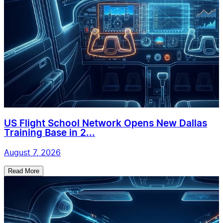
US Flight School Network Opens New Dallas
Training Base in 2...
August 7, 2026
Read More