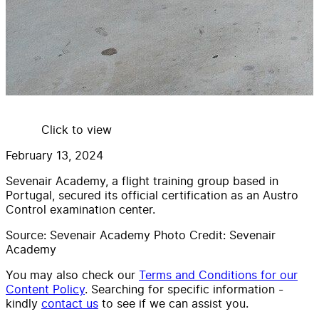
Click to view
February 13, 2024
Sevenair Academy, a flight training group based in
Portugal, secured its official certification as an Austro
Control examination center.
Source: Sevenair Academy Photo Credit: Sevenair
Academy
You may also check our
Terms and Conditions for our
Content Policy
. Searching for specific information -
kindly
contact us
to see if we can assist you.