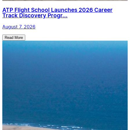
ATP Flight School Launches 2026 Career
Track Discovery Progr...
August 7, 2026
Read More