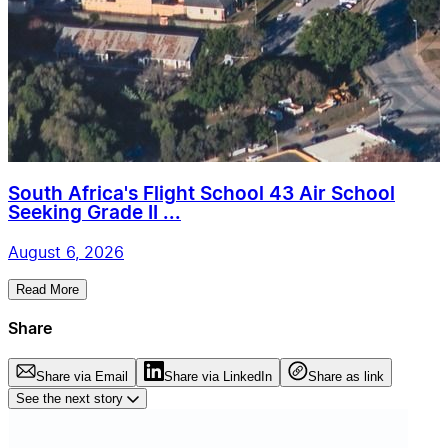
South Africa's Flight School 43 Air School
Seeking Grade II ...
August 6, 2026
Read More
Share
Share via Email
Share via LinkedIn
Share as link
See the next story