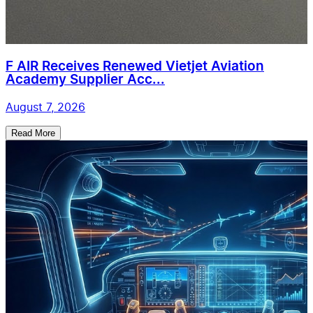
F AIR Receives Renewed Vietjet Aviation
Academy Supplier Acc...
August 7, 2026
Read More