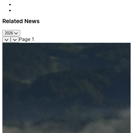
Related News
2026
Page
1