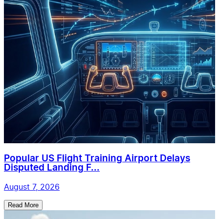
Popular US Flight Training Airport Delays
Disputed Landing F...
August 7, 2026
Read More