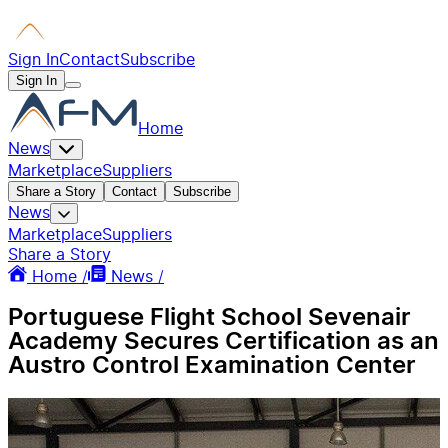
Sign In
Contact
Subscribe
Sign In
Home
News
Marketplace
Suppliers
Share a Story
Contact
Subscribe
News
Marketplace
Suppliers
Share a Story
Home /
News /
Portuguese Flight School Sevenair
Academy Secures Certification as an
Austro Control Examination Center