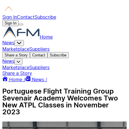
Sign In
Contact
Subscribe
Sign In
Home
News
Marketplace
Suppliers
Share a Story
Contact
Subscribe
News
Marketplace
Suppliers
Share a Story
Home /
News /
Portuguese Flight Training Group
Sevenair Academy Welcomes Two
New ATPL Classes in November
2023