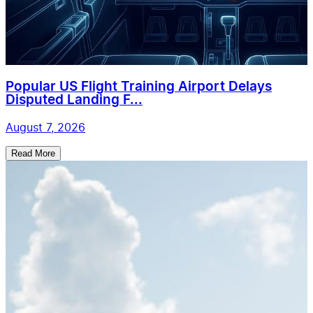
Popular US Flight Training Airport Delays
Disputed Landing F...
August 7, 2026
Read More