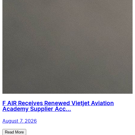
F AIR Receives Renewed Vietjet Aviation
Academy Supplier Acc...
August 7, 2026
Read More