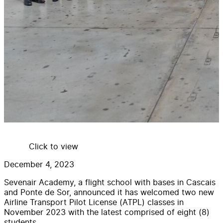
Click to view
December 4, 2023
Sevenair Academy, a flight school with bases in Cascais
and Ponte de Sor, announced it has welcomed two new
Airline Transport Pilot License (ATPL) classes in
November 2023 with the latest comprised of eight (8)
students.