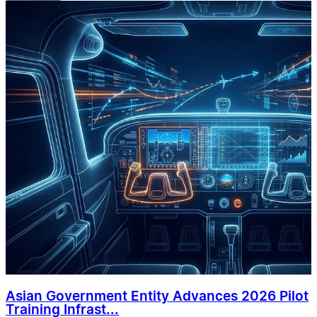
Asian Government Entity Advances 2026 Pilot
Training Infrast...