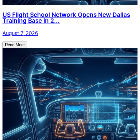
US Flight School Network Opens New Dallas
Training Base in 2...
August 7, 2026
Read More