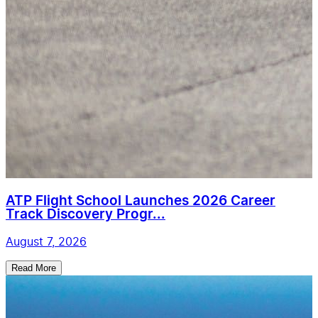
ATP Flight School Launches 2026 Career
Track Discovery Progr...
August 7, 2026
Read More