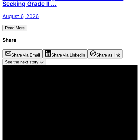
Seeking Grade II ...
August 6, 2026
Read More
Share
Share via Email
Share via LinkedIn
Share as link
See the next story