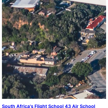
South Africa's Flight School 43 Air School