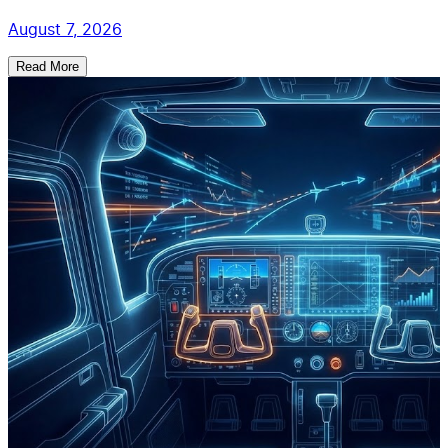
August 7, 2026
Read More