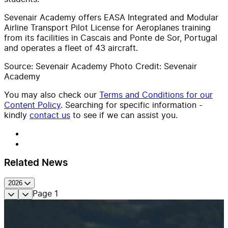
Sevenair Academy offers EASA Integrated and Modular
Airline Transport Pilot License for Aeroplanes training
from its facilities in Cascais and Ponte de Sor, Portugal
and operates a fleet of 43 aircraft.
Source: Sevenair Academy Photo Credit: Sevenair
Academy
You may also check our
Terms and Conditions for our
Content Policy
. Searching for specific information -
kindly
contact us
to see if we can assist you.
Related News
2026
Page
1