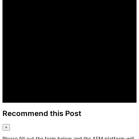
Recommend this Post
×
Please fill out the form below and the AFM platform will