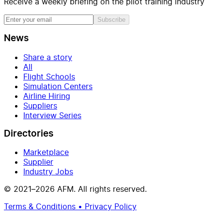
Receive a weekly briefing on the pilot training industry
Subscribe
News
Share a story
All
Flight Schools
Simulation Centers
Airline Hiring
Suppliers
Interview Series
Directories
Marketplace
Supplier
Industry Jobs
© 2021–2026 AFM. All rights reserved.
Terms & Conditions • Privacy Policy