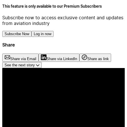
This feature is only available to our Premium Subscribers
Subscribe now to access exclusive content and updates
from aviation industry
Subscribe Now
Log in now
Share
Share via Email
Share via LinkedIn
Share as link
See the next story