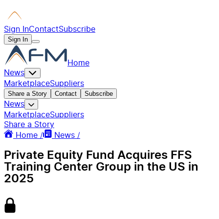
Sign In
Contact
Subscribe
Sign In
Home
News
Marketplace
Suppliers
Share a Story
Contact
Subscribe
News
Marketplace
Suppliers
Share a Story
Home /
News /
Private Equity Fund Acquires FFS
Training Center Group in the US in
2025