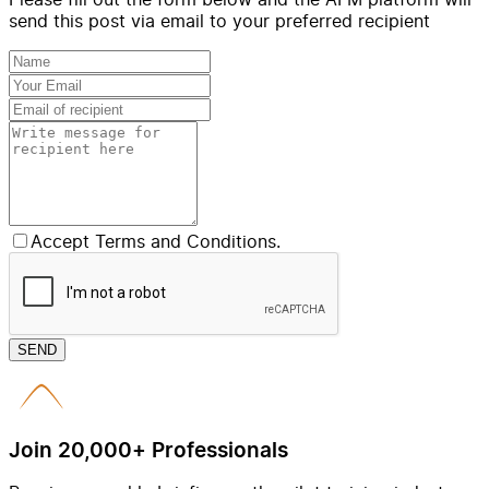
send this post via email to your preferred recipient
Accept Terms and Conditions.
SEND
Join 20,000+ Professionals