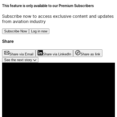
This feature is only available to our Premium Subscribers
Subscribe now to access exclusive content and updates
from aviation industry
Subscribe Now
Log in now
Share
Share via Email
Share via LinkedIn
Share as link
See the next story