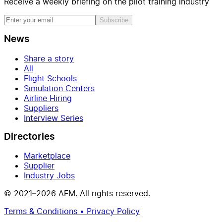
Receive a weekly briefing on the pilot training industry
Subscribe
News
Share a story
All
Flight Schools
Simulation Centers
Airline Hiring
Suppliers
Interview Series
Directories
Marketplace
Supplier
Industry Jobs
© 2021–2026 AFM. All rights reserved.
Terms & Conditions • Privacy Policy