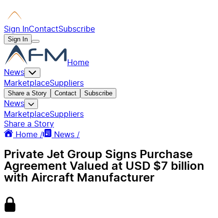
Sign In
Contact
Subscribe
Sign In
Home
News
Marketplace
Suppliers
Share a Story
Contact
Subscribe
News
Marketplace
Suppliers
Share a Story
Home /
News /
Private Jet Group Signs Purchase
Agreement Valued at USD $7 billion
with Aircraft Manufacturer