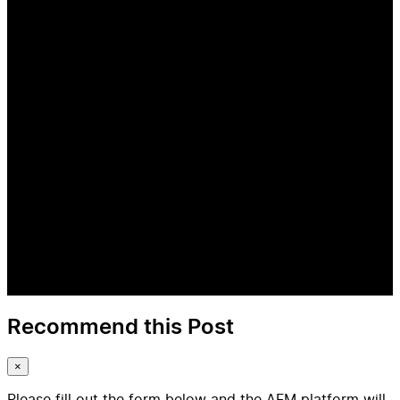
Recommend this Post
×
Please fill out the form below and the AFM platform will