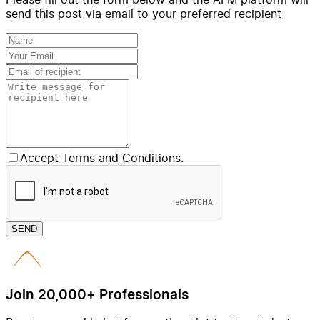
send this post via email to your preferred recipient
Accept Terms and Conditions.
SEND
Join 20,000+ Professionals