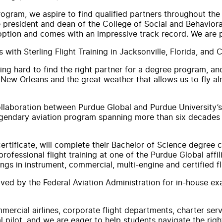
rogram, we aspire to find qualified partners throughout the
ce president and dean of the College of Social and Behavio
 option and comes with an impressive track record. We are p
s with Sterling Flight Training in Jacksonville, Florida, and
ng hard to find the right partner for a degree program, and 
n New Orleans and the great weather that allows us to fly 
collaboration between Purdue Global and Purdue University’
gendary aviation program spanning more than six decades wi
certificate, will complete their Bachelor of Science degree
ofessional flight training at one of the Purdue Global affili
ings in instrument, commercial, multi-engine and certified fli
ved by the Federal Aviation Administration for in-house exa
mmercial airlines, corporate flight departments, charter se
 pilot, and we are eager to help students navigate the right 