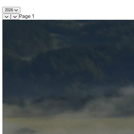
2026
Page
1