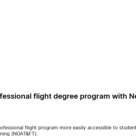
essional flight degree program with Ne
fessional flight program more easily accessible to students
aining (NOAT&FT).