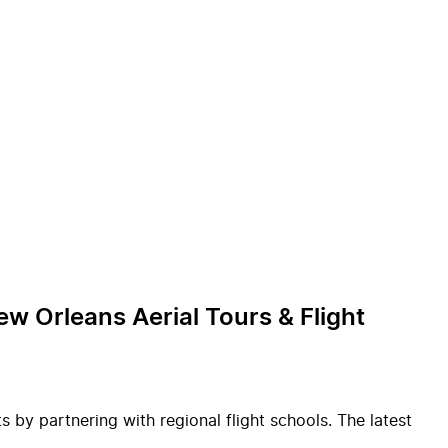
w Orleans Aerial Tours & Flight
 by partnering with regional flight schools. The latest