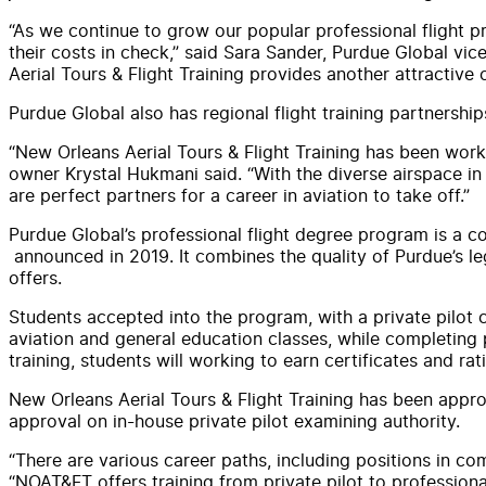
“As we continue to grow our popular professional flight p
their costs in check,” said Sara Sander, Purdue Global vi
Aerial Tours & Flight Training provides another attractive
Purdue Global also has regional flight training partnership
“New Orleans Aerial Tours & Flight Training has been worki
owner Krystal Hukmani said. “With the diverse airspace i
are perfect partners for a career in aviation to take off.”
Purdue Global’s professional flight degree program is a 
announced in 2019. It combines the quality of Purdue’s le
offers.
Students accepted into the program, with a private pilot 
aviation and general education classes, while completing pr
training, students will working to earn certificates and rat
New Orleans Aerial Tours & Flight Training has been appro
approval on in-house private pilot examining authority.
“There are various career paths, including positions in co
“NOAT&FT offers training from private pilot to professional