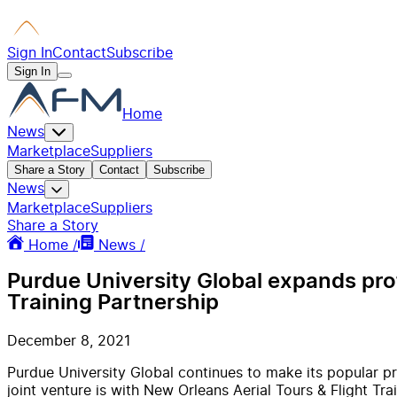
Sign In
Contact
Subscribe
Sign In
Home
News
Marketplace
Suppliers
Share a Story
Contact
Subscribe
News
Marketplace
Suppliers
Share a Story
Home /
News /
Purdue University Global expands prof
Training Partnership
December 8, 2021
Purdue University Global continues to make its popular pro
joint venture is with New Orleans Aerial Tours & Flight Tr