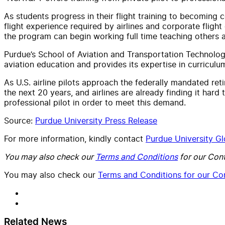
As students progress in their flight training to becoming c
flight experience required by airlines and corporate flight
the program can begin working full time teaching others 
Purdue’s School of Aviation and Transportation Technology
aviation education and provides its expertise in curriculu
As U.S. airline pilots approach the federally mandated ret
the next 20 years, and airlines are already finding it hard 
professional pilot in order to meet this demand.
Source:
Purdue University Press Release
For more information, kindly contact
Purdue University Gl
You may also check our
Terms and Conditions
for our Cont
You may also check our
Terms and Conditions for our Con
Related News