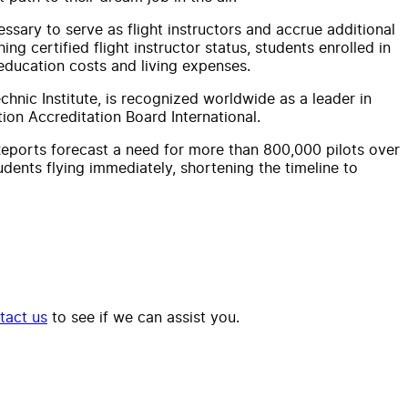
cessary to serve as flight instructors and accrue additional
ng certified flight instructor status, students enrolled in
education costs and living expenses.
hnic Institute, is recognized worldwide as a leader in
tion Accreditation Board International.
 Reports forecast a need for more than 800,000 pilots over
tudents flying immediately, shortening the timeline to
tact us
to see if we can assist you.