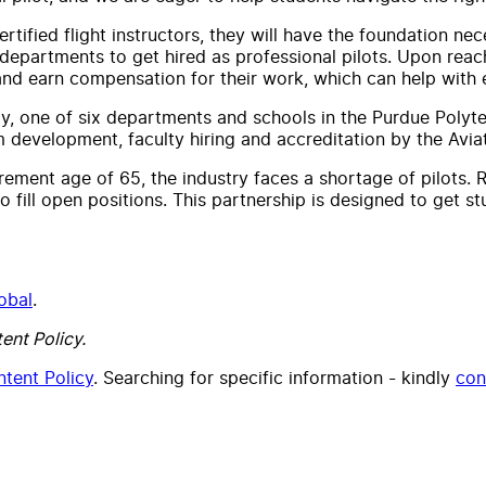
ertified flight instructors, they will have the foundation ne
 departments to get hired as professional pilots. Upon reachi
and earn compensation for their work, which can help with 
, one of six departments and schools in the Purdue Polytec
m development, faculty hiring and accreditation by the Avia
irement age of 65, the industry faces a shortage of pilots.
to fill open positions. This partnership is designed to get s
obal
.
ent Policy.
tent Policy
. Searching for specific information - kindly
con