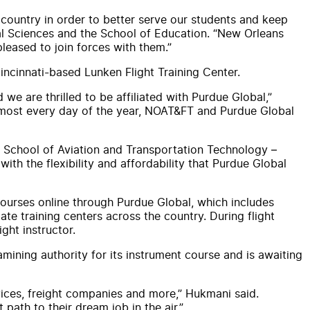
 country in order to better serve our students and keep
ral Sciences and the School of Education. “New Orleans
leased to join forces with them.”
 Cincinnati-based Lunken Flight Training Center.
we are thrilled to be affiliated with Purdue Global,”
almost every day of the year, NOAT&FT and Purdue Global
s School of Aviation and Transportation Technology –
th the flexibility and affordability that Purdue Global
 courses online through Purdue Global, which includes
ate training centers across the country. During flight
ght instructor.
mining authority for its instrument course and is awaiting
rvices, freight companies and more,” Hukmani said.
path to their dream job in the air.”