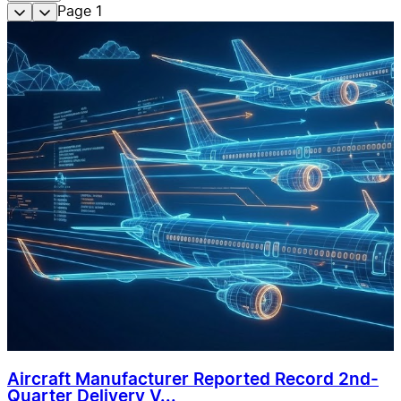
Page
1
Aircraft Manufacturer Reported Record 2nd-
Quarter Delivery V...