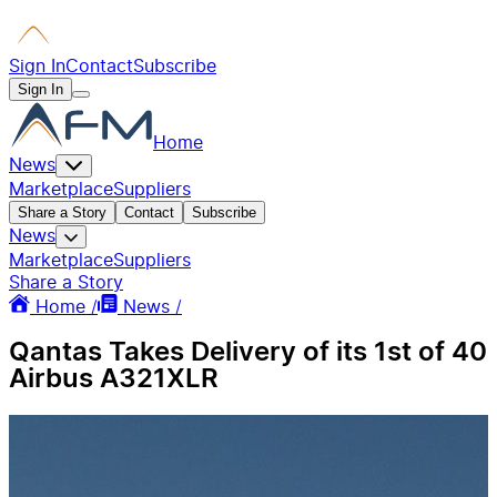
Sign In
Contact
Subscribe
Sign In
Home
News
Marketplace
Suppliers
Share a Story
Contact
Subscribe
News
Marketplace
Suppliers
Share a Story
Home /
News /
Qantas Takes Delivery of its 1st of 40
Airbus A321XLR