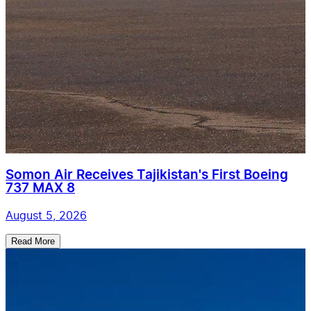
Somon Air Receives Tajikistan's First Boeing
737 MAX 8
August 5, 2026
Read More