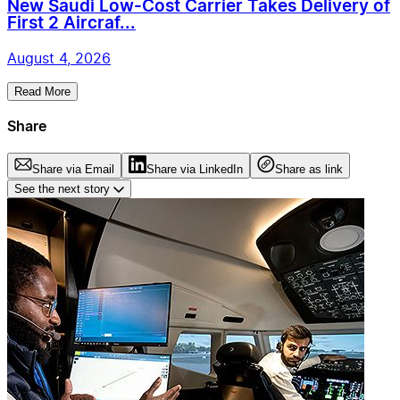
New Saudi Low-Cost Carrier Takes Delivery of
First 2 Aircraf...
August 4, 2026
Read More
Share
Share via Email
Share via LinkedIn
Share as link
See the next story