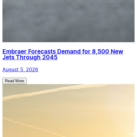
Embraer Forecasts Demand for 8,500 New
Jets Through 2045
August 5, 2026
Read More