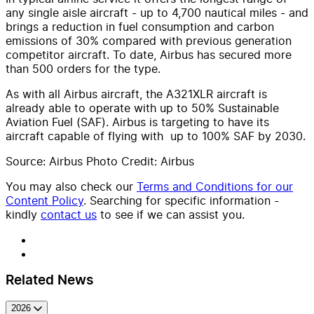
any single aisle aircraft - up to 4,700 nautical miles - and
brings a reduction in fuel consumption and carbon
emissions of 30% compared with previous generation
competitor aircraft. To date, Airbus has secured more
than 500 orders for the type.
As with all Airbus aircraft, the A321XLR aircraft is
already able to operate with up to 50% Sustainable
Aviation Fuel (SAF). Airbus is targeting to have its
aircraft capable of flying with up to 100% SAF by 2030.
Source: Airbus Photo Credit: Airbus
You may also check our
Terms and Conditions for our
Content Policy
. Searching for specific information -
kindly
contact us
to see if we can assist you.
Related News
2026