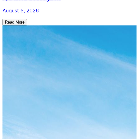
August 5, 2026
Read More