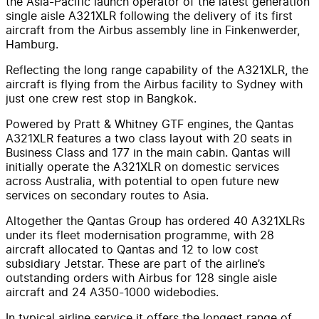
the Asia-Pacific launch operator of the latest generation
single aisle A321XLR following the delivery of its first
aircraft from the Airbus assembly line in Finkenwerder,
Hamburg.
Reflecting the long range capability of the A321XLR, the
aircraft is flying from the Airbus facility to Sydney with
just one crew rest stop in Bangkok.
Powered by Pratt & Whitney GTF engines, the Qantas
A321XLR features a two class layout with 20 seats in
Business Class and 177 in the main cabin. Qantas will
initially operate the A321XLR on domestic services
across Australia, with potential to open future new
services on secondary routes to Asia.
Altogether the Qantas Group has ordered 40 A321XLRs
under its fleet modernisation programme, with 28
aircraft allocated to Qantas and 12 to low cost
subsidiary Jetstar. These are part of the airline’s
outstanding orders with Airbus for 128 single aisle
aircraft and 24 A350-1000 widebodies.
In typical airline service it offers the longest range of