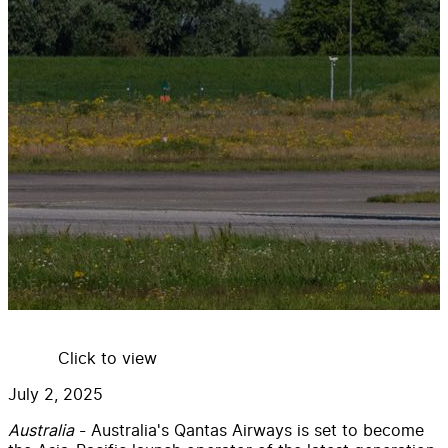
Click to view
July 2, 2025
Australia
- Australia's Qantas Airways is set to become