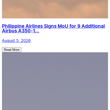
Philippine Airlines Signs MoU for 9 Additional
Airbus A350-1...
August 5, 2026
Read More