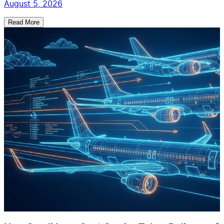
August 5, 2026
Read More