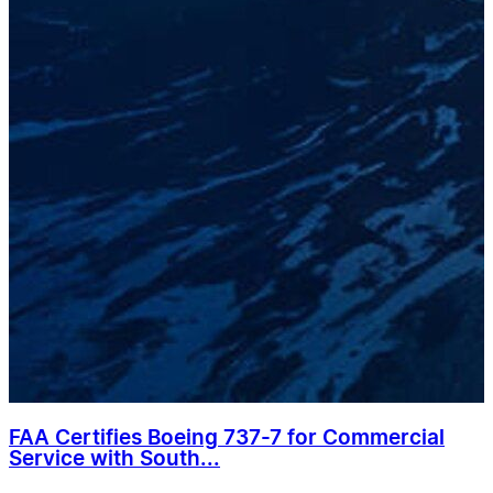
FAA Certifies Boeing 737-7 for Commercial
Service with South...