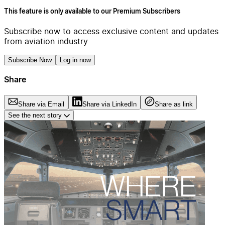
This feature is only available to our Premium Subscribers
Subscribe now to access exclusive content and updates
from aviation industry
Subscribe Now
Log in now
Share
Share via Email
Share via LinkedIn
Share as link
See the next story