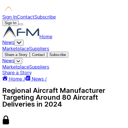
Sign In
Contact
Subscribe
Sign In
Home
News
Marketplace
Suppliers
Share a Story
Contact
Subscribe
News
Marketplace
Suppliers
Share a Story
Home /
News /
Regional Aircraft Manufacturer
Targeting Around 80 Aircraft
Deliveries in 2024