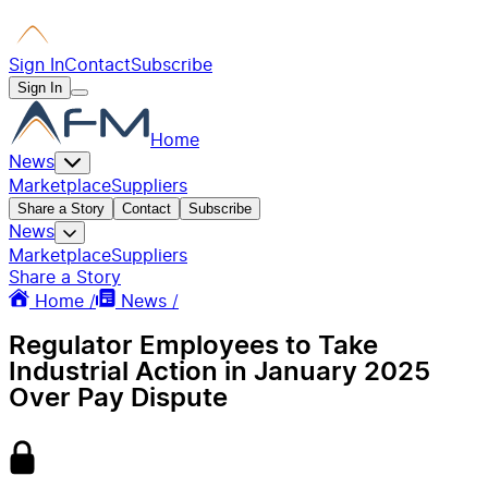
Sign In
Contact
Subscribe
Sign In
Home
News
Marketplace
Suppliers
Share a Story
Contact
Subscribe
News
Marketplace
Suppliers
Share a Story
Home /
News /
Regulator Employees to Take
Industrial Action in January 2025
Over Pay Dispute