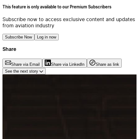
This feature is only available to our Premium Subscribers
Subscribe now to access exclusive content and updates
from aviation industry
Subscribe Now
Log in now
Share
Share via Email
Share via LinkedIn
Share as link
See the next story