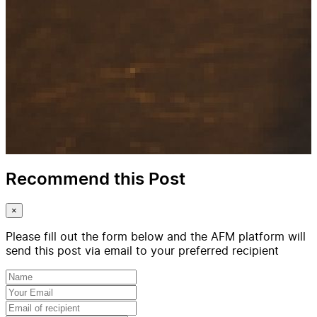
Recommend this Post
×
Please fill out the form below and the AFM platform will
send this post via email to your preferred recipient