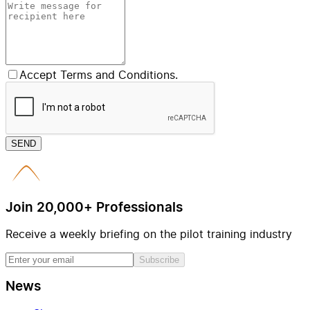
Accept Terms and Conditions.
SEND
Join 20,000+ Professionals
Receive a weekly briefing on the pilot training industry
Subscribe
News