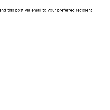
end this post via email to your preferred recipient