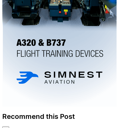
Recommend this Post