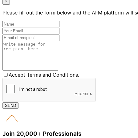
×
Please fill out the form below and the AFM platform will s
Accept Terms and Conditions.
SEND
Join 20,000+ Professionals