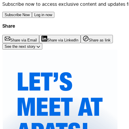
Subscribe now to access exclusive content and updates f
Subscribe Now
Log in now
Share
Share via Email
Share via LinkedIn
Share as link
See the next story