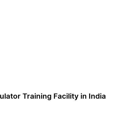
lator Training Facility in India