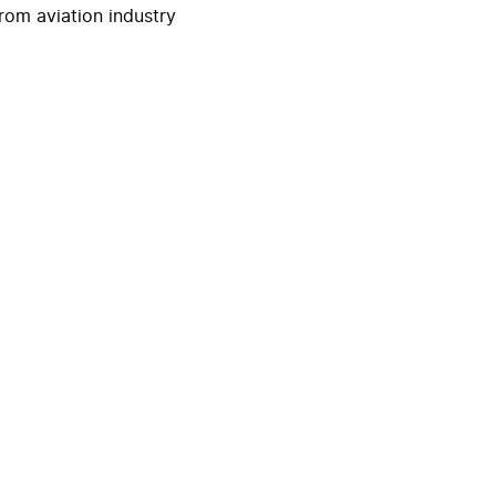
rom aviation industry