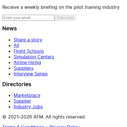
Receive a weekly briefing on the pilot training industry
Subscribe
News
Share a story
All
Flight Schools
Simulation Centers
Airline Hiring
Suppliers
Interview Series
Directories
Marketplace
Supplier
Industry Jobs
© 2021–2026 AFM. All rights reserved.