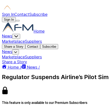
Sign In
Contact
Subscribe
Sign In
Home
News
Marketplace
Suppliers
Share a Story
Contact
Subscribe
News
Marketplace
Suppliers
Share a Story
Home /
News /
Regulator Suspends Airline’s Pilot Simu
This feature is only available to our Premium Subscribers