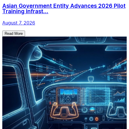
Asian Government Entity Advances 2026 Pilot
Training Infrast...
August 7, 2026
Read More