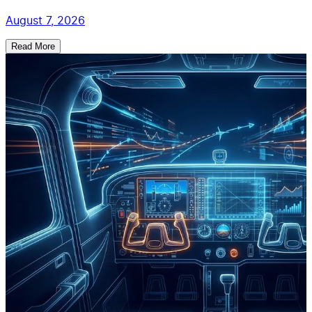
August 7, 2026
Read More