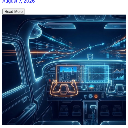
August 7, 2026
Read More