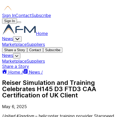
Sign In
Contact
Subscribe
Sign In
Home
News
Marketplace
Suppliers
Share a Story
Contact
Subscribe
News
Marketplace
Suppliers
Share a Story
Home /
News /
Reiser Simulation and Training
Celebrates H145 D3 FTD3 CAA
Certification of UK Client
May 6, 2025
United Kingdom
– helicopter training provider Starspeed