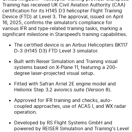
Training has received UK Civil Aviation Authority (CAA)
certification for its H145 D3 helicopter Flight Training
Device (FTD) at Level 3. The approval, issued on April
16, 2025, confirms the simulator’s compliance for
various IFR and type-related training tasks, marking a
significant milestone in Starspeed’s training capabilities.
The certified device is an Airbus Helicopters BK117
D-3 (H145 D3) FTD Level 3 simulator.
Built with Reiser Simulation and Training visual
systems based on X-Plane 11, featuring a 200-
degree laser-projected visual setup.
Fitted with Safran Arriel 2E engine model and
Helionix Step 3.2 avionics suite (Version 8).
Approved for IFR training and checks, auto-
coupled approaches, use of ACAS I, and WX radar
operation.
Developed by RS Flight Systems GmbH and
powered by REISER Simulation and Training's Level