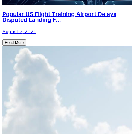
Popular US Flight Training Airport Delays
Disputed Landing F...
August 7, 2026
Read More