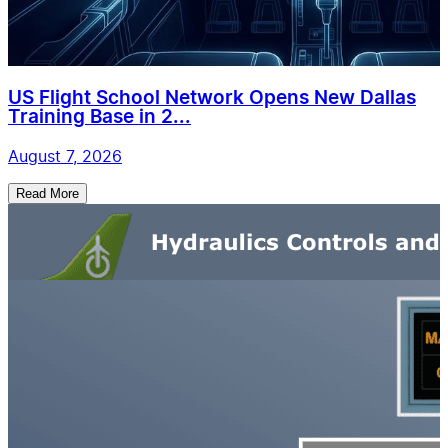
US Flight School Network Opens New Dallas
Training Base in 2...
August 7, 2026
Read More