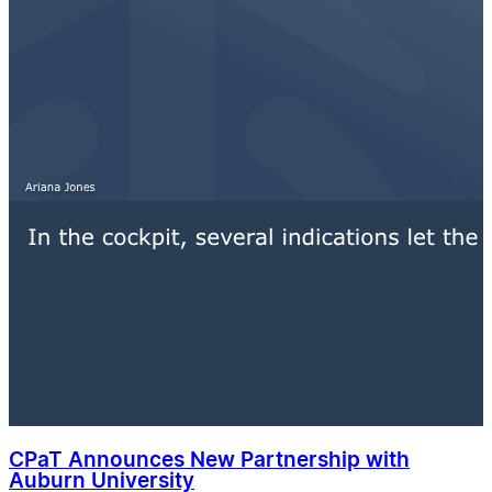
CPaT Announces New Partnership with
Auburn University