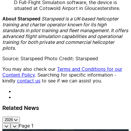
D Full-Flight Simulation software, the device is
situated at Cotswold Airport in Gloucestershire.
Starspeed is a UK-based helicopter
About Starspeed
training and charter operator known for its high
standards in pilot training and fleet management. It offers
advanced flight simulation capabilities and operational
training for both private and commercial helicopter
pilots.
Source: Starspeed Photo Credit: Starspeed
You may also check our
Terms and Conditions for our
Content Policy
. Searching for specific information -
kindly
contact us
to see if we can assist you.
Related News
2026
Page
1