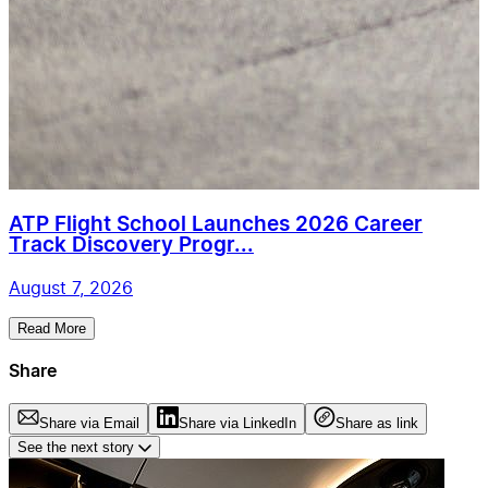
ATP Flight School Launches 2026 Career
Track Discovery Progr...
August 7, 2026
Read More
Share
Share via Email
Share via LinkedIn
Share as link
See the next story