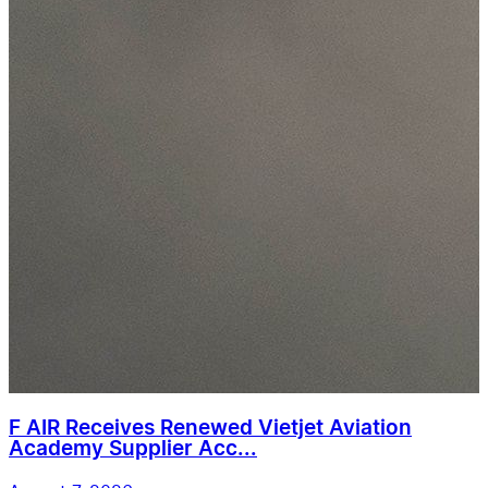
F AIR Receives Renewed Vietjet Aviation
Academy Supplier Acc...