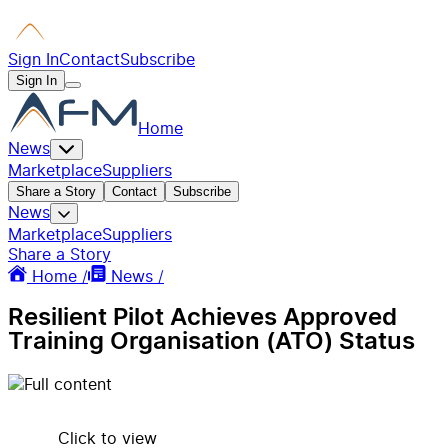
Sign In
Contact
Subscribe
Sign In
Home
News
Marketplace
Suppliers
Share a Story
Contact
Subscribe
News
Marketplace
Suppliers
Share a Story
Home /
News /
Resilient Pilot Achieves Approved
Training Organisation (ATO) Status
Click to view