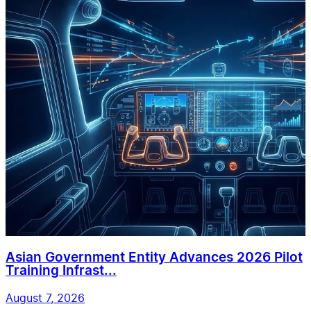
Asian Government Entity Advances 2026 Pilot
Training Infrast...
August 7, 2026