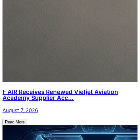
F AIR Receives Renewed Vietjet Aviation
Academy Supplier Acc...
August 7, 2026
Read More