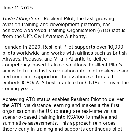
June 11, 2025
United Kingdom
- Resilient Pilot, the fast-growing
aviation training and development platform, has
achieved Approved Training Organisation (ATO) status
from the UK’s Civil Aviation Authority.
Founded in 2020, Resilient Pilot
supports over 10,000
pilots worldwide and works with airlines such as British
Airways, Pegasus, and Virgin Atlantic to deliver
competency-based training solutions. Resilient Pilot’s
aim is to turn industry regulation into pilot resilience and
performance,
supporting
the
aviation sector
as it
embeds ICAO
/IATA
best practice for
CBTA
/EBT
over the
coming years.
Achieving ATO status enables Resilient Pilot to deliver
the
ATPL
via distance learning and makes
it
the first
organisation in the UK to integrate real-time virtual
scenario-based training
into
KSA100
formative and
summative assessments. This approach reinforces
theory early in training and supports continuous pilot