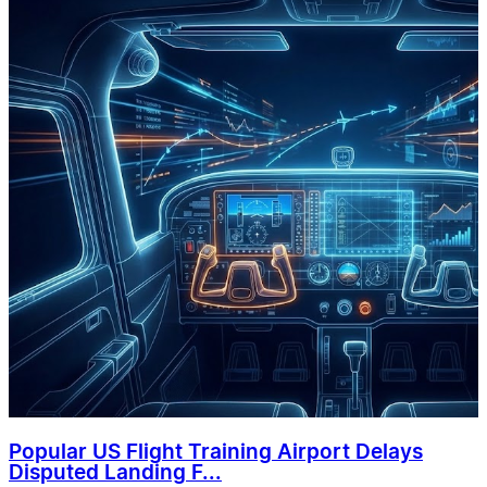
Popular US Flight Training Airport Delays
Disputed Landing F...