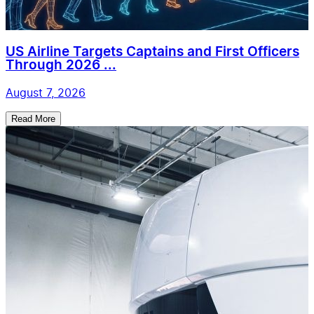
US Airline Targets Captains and First Officers
Through 2026 ...
August 7, 2026
Read More