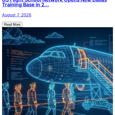
US Flight School Network Opens New Dallas
Training Base in 2...
August 7, 2026
Read More