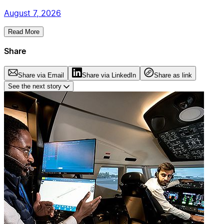
August 7, 2026
Read More
Share
Share via Email
Share via LinkedIn
Share as link
See the next story