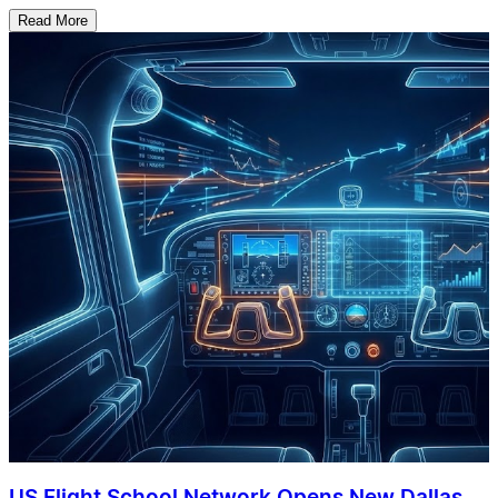
Read More