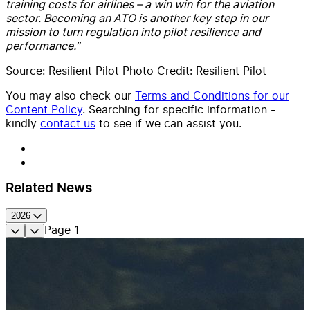
training costs for airlines – a win
win
for the aviation
sector
.
Becoming an ATO is another key step in our
mission to turn regulation into pilot resilience and
performance.
”
Source: Resilient Pilot Photo Credit: Resilient Pilot
You may also check our
Terms and Conditions for our
Content Policy
. Searching for specific information -
kindly
contact us
to see if we can assist you.
Related News
2026
Page
1