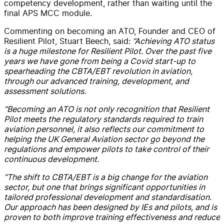
competency development, rather than waiting until the
final APS MCC module.
Commenting
on becoming an ATO
, Founder and CEO of
Resilient Pilot, Stuart Beech, said:
“Achieving ATO status
is a huge milestone for Resilient Pilot.
Over the past five
years we have gone from
being
a Covid start-up to
spearheading the CBTA
/EBT
revolution in aviation,
through our
advanced
training
,
development, and
assessment solutions.
“
Becoming an ATO is not only recognition that Resilient
Pilot meets the regulatory standards required to train
aviation personnel,
it also
reflects our
commitment
to
helping
the
UK
G
eneral
A
viation sector
go beyond the
regulations and empower pilots to take control of their
continuous development.
“The shift to CBTA
/EBT
is a
big
change for the aviation
sector, but one that brings significant opportunities
in
tailored professional development and standardisation
.
Our approach
has been designed by IEs and pilots, and
is
proven to both improve training effectiveness and reduce