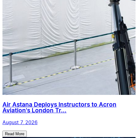
Air Astana Deploys Instructors to Acron
Aviation's London Tr...
August 7, 2026
Read More