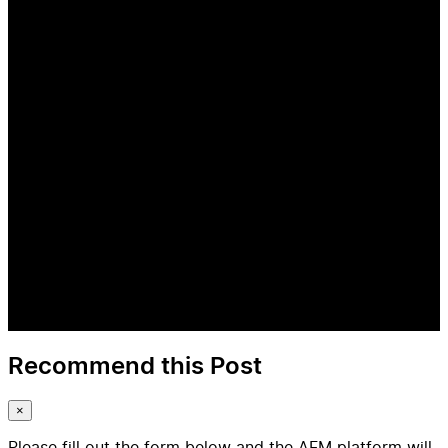
Recommend this Post
×
Please fill out the form below and the AFM platform will