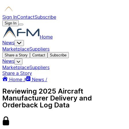
Sign In
Contact
Subscribe
Sign In
Home
News
Marketplace
Suppliers
Share a Story
Contact
Subscribe
News
Marketplace
Suppliers
Share a Story
Home /
News /
Reviewing 2025 Aircraft
Manufacturer Delivery and
Orderback Log Data