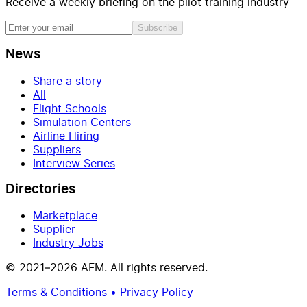
Receive a weekly briefing on the pilot training industry
Subscribe
News
Share a story
All
Flight Schools
Simulation Centers
Airline Hiring
Suppliers
Interview Series
Directories
Marketplace
Supplier
Industry Jobs
© 2021–2026 AFM. All rights reserved.
Terms & Conditions • Privacy Policy