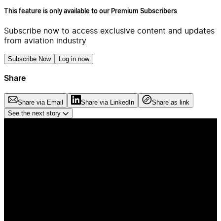
This feature is only available to our Premium Subscribers
Subscribe now to access exclusive content and updates
from aviation industry
Subscribe Now
Log in now
Share
Share via Email
Share via LinkedIn
Share as link
See the next story