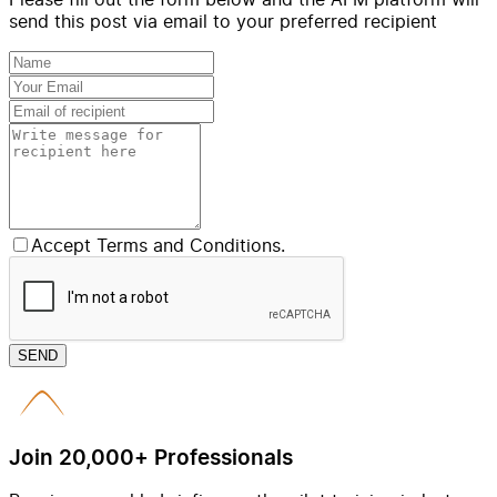
send this post via email to your preferred recipient
Accept Terms and Conditions.
SEND
Join 20,000+ Professionals