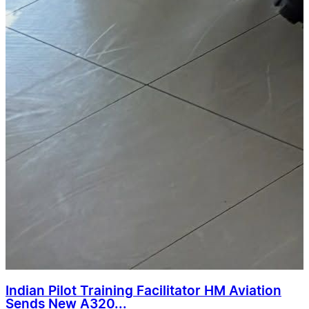
Indian Pilot Training Facilitator HM Aviation
Sends New A320...