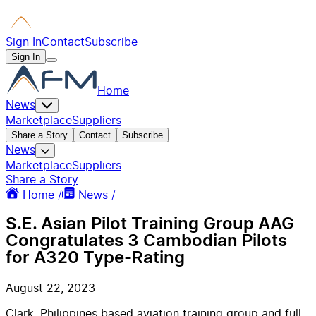
Sign In
Contact
Subscribe
Sign In
Home
News
Marketplace
Suppliers
Share a Story
Contact
Subscribe
News
Marketplace
Suppliers
Share a Story
Home /
News /
S.E. Asian Pilot Training Group AAG
Congratulates 3 Cambodian Pilots
for A320 Type-Rating
August 22, 2023
Clark, Philippines based aviation training group and full