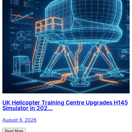
UK Helicopter Training Centre Upgrades H145
Simulator in 202...
August 6, 2026
Read More