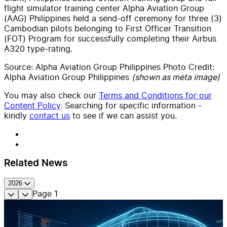
flight simulator training center Alpha Aviation Group
(AAG) Philippines held a send-off ceremony for
three (3)
Cambodian pilots belonging to First Officer Transition
(FOT) Program for successfully completing their Airbus
A320 type-rating.
Source:
Alpha Aviation Group Philippines Photo Credit:
Alpha Aviation Group Philippines
(shown as meta image)
You may also check our
Terms and Conditions for our
Content Policy
. Searching for specific information -
kindly
contact us
to see if we can assist you.
Related News
2026
Page
1