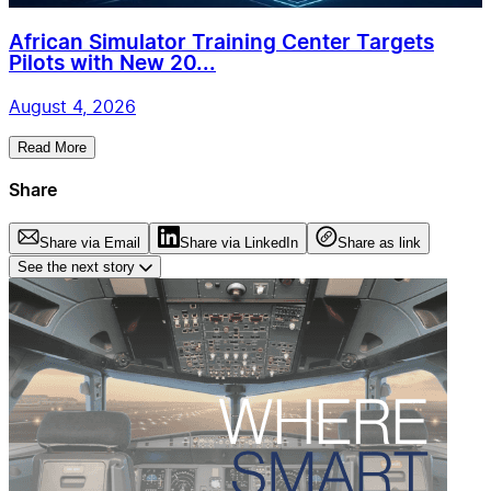
African Simulator Training Center Targets
Pilots with New 20...
August 4, 2026
Read More
Share
Share via Email
Share via LinkedIn
Share as link
See the next story