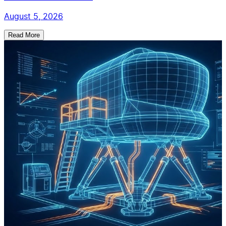
August 5, 2026
Read More