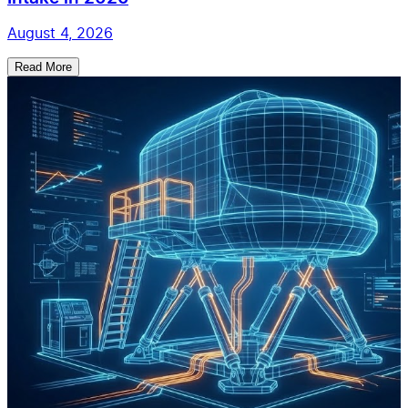
August 4, 2026
Read More