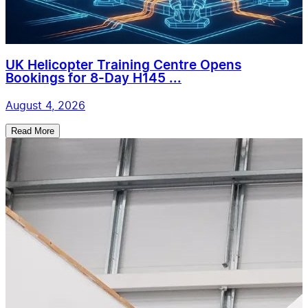
UK Helicopter Training Centre Opens
Bookings for 8-Day H145 ...
August 4, 2026
Read More