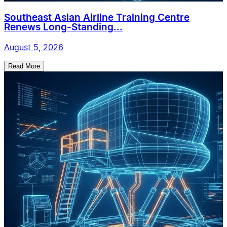
Southeast Asian Airline Training Centre
Renews Long-Standing...
August 5, 2026
Read More