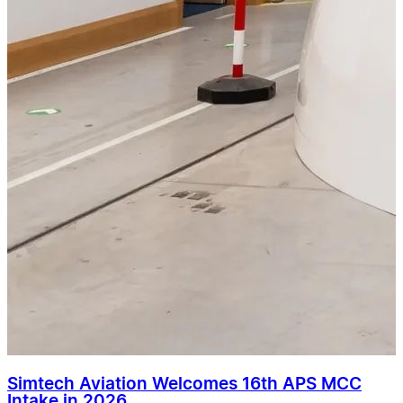
Simtech Aviation Welcomes 16th APS MCC
Intake in 2026